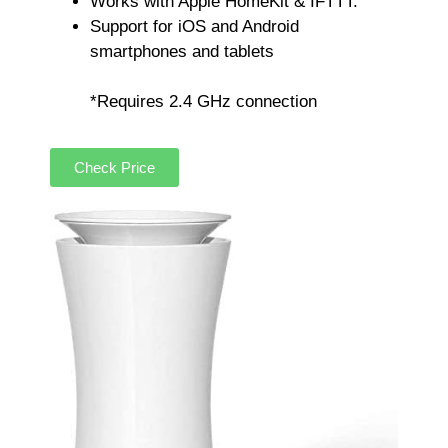
Works with Apple HomeKit & IFTTT.
Support for iOS and Android
smartphones and tablets
*Requires 2.4 GHz connection
Check Price