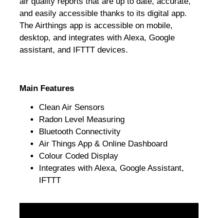
air quality reports that are up to date, accurate,
and easily accessible thanks to its digital app.
The Airthings app is accessible on mobile,
desktop, and integrates with Alexa, Google
assistant, and IFTTT devices.
Main Features
Clean Air Sensors
Radon Level Measuring
Bluetooth Connectivity
Air Things App & Online Dashboard
Colour Coded Display
Integrates with Alexa, Google Assistant,
IFTTT