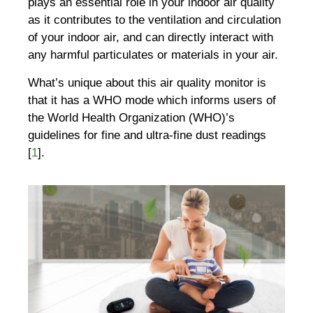
plays an essential role in your indoor air quality
as it contributes to the ventilation and circulation
of your indoor air, and can directly interact with
any harmful particulates or materials in your air.
What’s unique about this air quality monitor is
that it has a WHO mode which informs users of
the World Health Organization (WHO)’s
guidelines for fine and ultra-fine dust readings
[
1
].