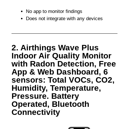
No app to monitor findings
Does not integrate with any devices
2. Airthings Wave Plus
Indoor Air Quality Monitor
with Radon Detection, Free
App & Web Dashboard, 6
sensors: Total VOCs, CO2,
Humidity, Temperature,
Pressure. Battery
Operated, Bluetooth
Connectivity