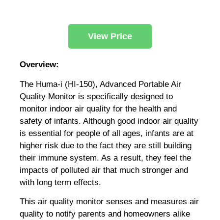
View Price
Overview:
The Huma-i (HI-150), Advanced Portable Air
Quality Monitor is specifically designed to
monitor indoor air quality for the health and
safety of infants. Although good indoor air quality
is essential for people of all ages, infants are at
higher risk due to the fact they are still building
their immune system. As a result, they feel the
impacts of polluted air that much stronger and
with long term effects.
This air quality monitor senses and measures air
quality to notify parents and homeowners alike