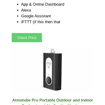
App & Online Dashboard
Alexa
Google Assistant
IFTTT (if this then that
Check Price
Atmotube Pro Portable Outdoor and Indoor