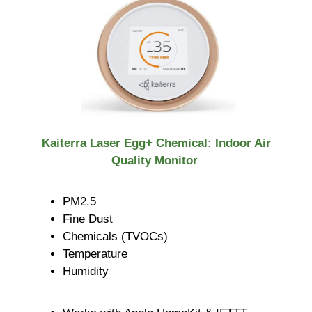
Kaiterra Laser Egg+ Chemical: Indoor Air
Quality Monitor
PM2.5
Fine Dust
Chemicals (TVOCs)
Temperature
Humidity