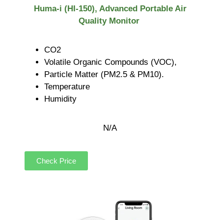
Huma-i (HI-150), Advanced Portable Air
Quality Monitor
CO2
Volatile Organic Compounds (VOC),
Particle Matter (PM2.5 & PM10).
Temperature
Humidity
N/A
Check Price