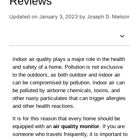
Reviews
Updated on January 3, 2023 by Joseph D. Nielson
Table of Contents
Indoor air quality plays a major role in the health
and safety of a home. Pollution is not exclusive
to the outdoors, as both outdoor and indoor air
can be compromised by pollution. Indoor air can
be polluted by airborne chemicals, toxins, and
other nasty particulates that can trigger allergies
and other health reactions.
It is for this reason that every home should be
equipped with an
air quality monitor
.
If you are
someone who travels frequently, it is important to