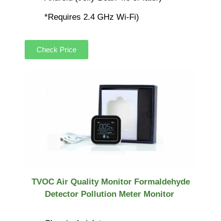
*Requires 2.4 GHz Wi-Fi)
Check Price
TVOC Air Quality Monitor Formaldehyde
Detector Pollution Meter Monitor