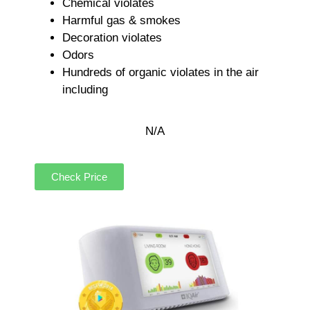
Chemical violates
Harmful gas & smokes
Decoration violates
Odors
Hundreds of organic violates in the air
including
N/A
Check Price