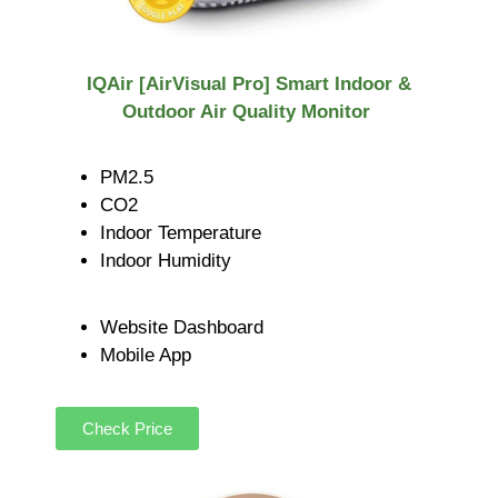
IQAir [AirVisual Pro] Smart Indoor &
Outdoor Air Quality Monitor
PM2.5
CO2
Indoor Temperature
Indoor Humidity
Website Dashboard
Mobile App
Check Price