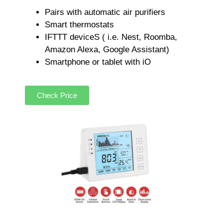
Pairs with automatic air purifiers
Smart thermostats
IFTTT deviceS ( i.e. Nest, Roomba,
Amazon Alexa, Google Assistant)
Smartphone or tablet with iO
Check Price