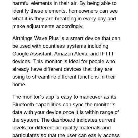
harmful elements in their air. By being able to
identify these elements, homeowners can see
what it is they are breathing in every day and
make adjustments accordingly.
Airthings Wave Plus is a smart device that can
be used with countless systems including
Google Assistant, Amazon Alexa, and IFTTT
devices. This monitor is ideal for people who
already have different devices that they are
using to streamline different functions in their
home.
The monitor’s app is easy to maneuver as its
Bluetooth capabilities can sync the monitor’s
data with your device once it is within range of
the system. The dashboard indicates current
levels for different air quality materials and
particulates so that the user can easily access