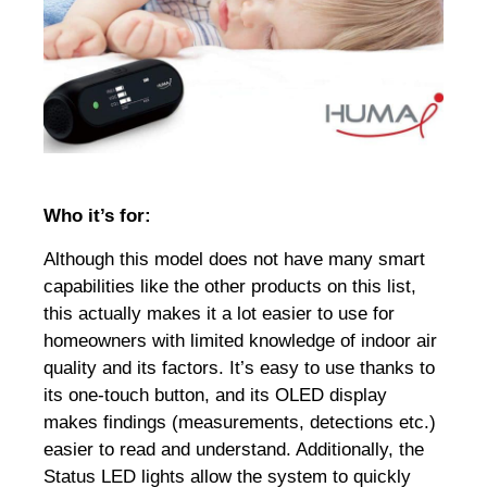
Who it’s for:
Although this model does not have many smart
capabilities like the other products on this list,
this actually makes it a lot easier to use for
homeowners with limited knowledge of indoor air
quality and its factors. It’s easy to use thanks to
its one-touch button, and its OLED display
makes findings (measurements, detections etc.)
easier to read and understand. Additionally, the
Status LED lights allow the system to quickly