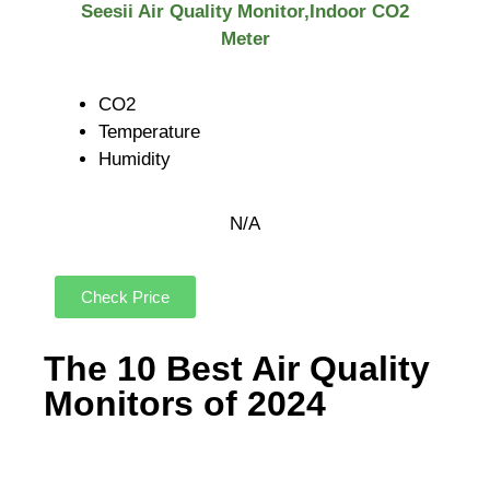
Seesii Air Quality Monitor,Indoor CO2
Meter
CO2
Temperature
Humidity
N/A
Check Price
The 10 Best Air Quality
Monitors of 2024