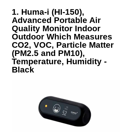
1. Huma-i (HI-150),
Advanced Portable Air
Quality Monitor Indoor
Outdoor Which Measures
CO2, VOC, Particle Matter
(PM2.5 and PM10),
Temperature, Humidity -
Black