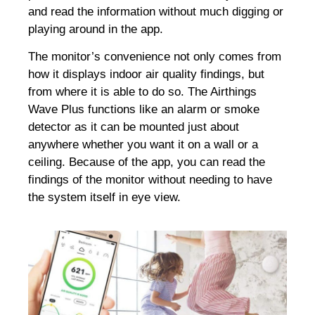
and read the information without much digging or
playing around in the app.
The monitor’s convenience not only comes from
how it displays indoor air quality findings, but
from where it is able to do so.
The Airthings
Wave Plus functions like an alarm or smoke
detector as it can be mounted just about
anywhere whether you want it on a wall or a
ceiling. Because of the app, you can read the
findings of the monitor without needing to have
the system itself in eye view.