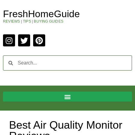
FreshHomeGuide
REVIEWS | TIPS | BUYING GUIDES
Best Air Quality Monitor