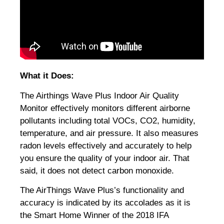
What it Does:
The Airthings Wave Plus Indoor Air Quality
Monitor effectively monitors different airborne
pollutants including total VOCs, CO2, humidity,
temperature, and air pressure. It also measures
radon levels effectively and accurately to help
you ensure the quality of your indoor air. That
said, it does not detect carbon monoxide.
The AirThings Wave Plus’s functionality and
accuracy is indicated by its accolades as it is
the Smart Home Winner of the 2018 IFA