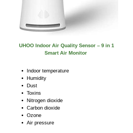
UHOO Indoor Air Quality Sensor – 9 in 1
Smart Air Monitor
Indoor temperature
Humidity
Dust
Toxins
Nitrogen dioxide
Carbon dioxide
Ozone
Air pressure