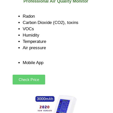
Professional Air Quality Monitor
Radon
Carbon Dioxide (CO2), toxins
VOCs
Humidity
Temperature
Air pressure
Mobile App
Check Price