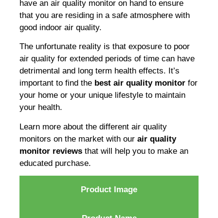
have an air quality monitor on hand to ensure
that you are residing in a safe atmosphere with
good indoor air quality.
The unfortunate reality is that exposure to poor
air quality for extended periods of time can have
detrimental and long term health effects. It’s
important to find the
best air quality monitor
for
your home or your unique lifestyle to maintain
your health.
Learn more about the different air quality
monitors on the market with our
air quality
monitor reviews
that will help you to make an
educated purchase.
Product Image