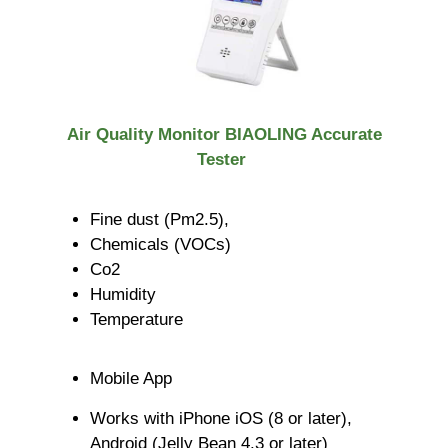
Air Quality Monitor BIAOLING Accurate
Tester
Fine dust (Pm2.5),
Chemicals (VOCs)
Co2
Humidity
Temperature
Mobile App
Works with iPhone iOS (8 or later),
Android (Jelly Bean 4.3 or later)