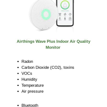
Airthings Wave Plus Indoor Air Quality
Monitor
Radon
Carbon Dioxide (CO2), toxins
VOCs
Humidity
Temperature
Air pressure
Bluetooth