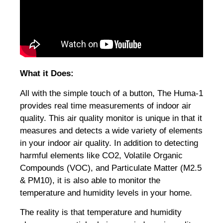
What it Does:
All with the simple touch of a button, The Huma-1
provides real time measurements of indoor air
quality. This air quality monitor is unique in that it
measures and detects a wide variety of elements
in your indoor air quality. In addition to detecting
harmful elements like CO2, Volatile Organic
Compounds (VOC), and Particulate Matter (M2.5
& PM10), it is also able to monitor the
temperature and humidity levels in your home.
The reality is that temperature and humidity