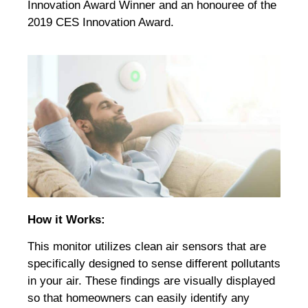
Innovation Award Winner and an honouree of the
2019 CES Innovation Award.
How it Works:
This monitor utilizes clean air sensors that are
specifically designed to sense different pollutants
in your air. These findings are visually displayed
so that homeowners can easily identify any