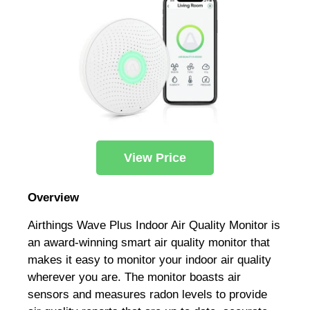
View Price
Overview
Airthings Wave Plus Indoor Air Quality Monitor is
an award-winning smart air quality monitor that
makes it easy to monitor your indoor air quality
wherever you are. The monitor boasts air
sensors and measures radon levels to provide