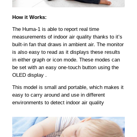
How it Works:
The Huma-1 is able to report real time
measurements of indoor air quality thanks to it’s
built-in fan that draws in ambient air. The monitor
is also easy to read as it displays these results
in either graph or icon mode. These modes can
be set with an easy one-touch button using the
OLED display .
This model is small and portable, which makes it
easy to carry around and use in different
environments to detect indoor air quality