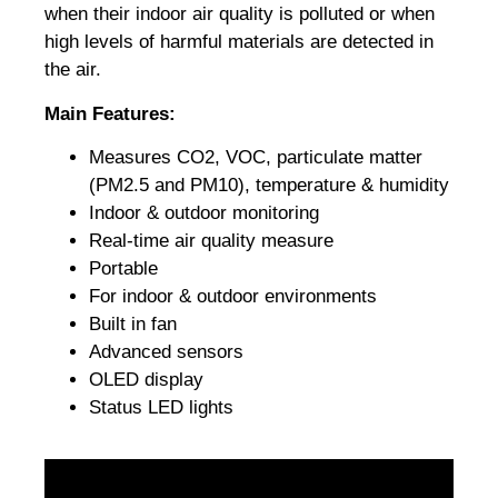
when their indoor air quality is polluted or when
high levels of harmful materials are detected in
the air.
Main Features:
Measures CO2, VOC, particulate matter
(PM2.5 and PM10), temperature & humidity
Indoor & outdoor monitoring
Real-time air quality measure
Portable
For indoor & outdoor environments
Built in fan
Advanced sensors
OLED display
Status LED lights