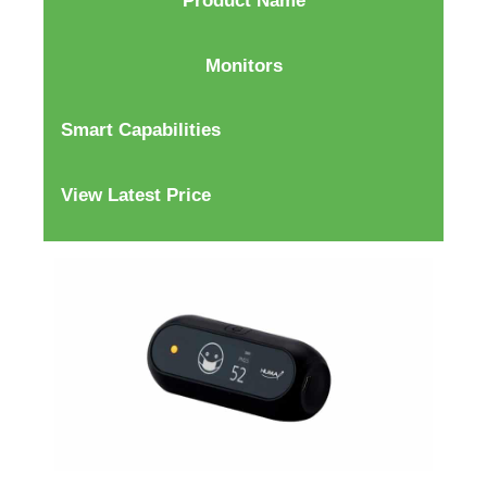
Product Name
Monitors
Smart Capabilities
View Latest Price