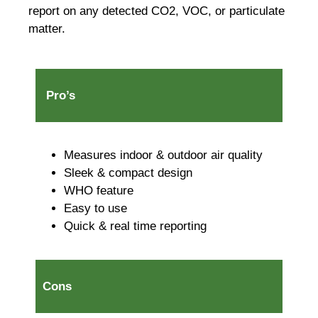
report on any detected CO2, VOC, or particulate
matter.
Pro’s
Measures indoor & outdoor air quality
Sleek & compact design
WHO feature
Easy to use
Quick & real time reporting
Cons