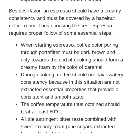
Besides flavor, an espresso should have a creamy
consistency and must be covered by a hazelnut
color cream. Thus choosing the best espresso
requires proper follow of some essential steps:
When starting espresso, coffee color poring
through portafilter must be dark brown and
only towards the end of cooking should form a
creamy foam by the color of caramel.
During cooking, coffee should not have watery
consistency because in this situation are not
extracted essential properties that provide a
consistent and smooth taste.
The coffee temperature thus obtained should
beat at least 60°C;
A little astringent bitter taste combined with
sweet creamy foam (due sugars extracted