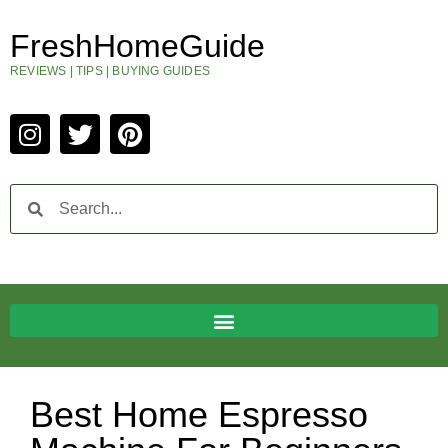
FreshHomeGuide
REVIEWS | TIPS | BUYING GUIDES
Best Home Espresso