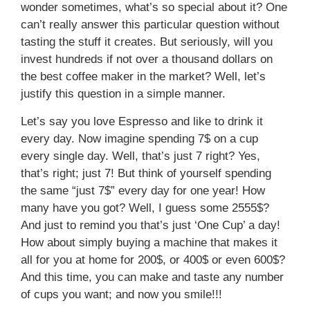
wonder sometimes, what’s so special about it? One
can’t really answer this particular question without
tasting the stuff it creates. But seriously, will you
invest hundreds if not over a thousand dollars on
the best coffee maker in the market? Well, let’s
justify this question in a simple manner.
Let’s say you love Espresso and like to drink it
every day. Now imagine spending 7$ on a cup
every single day. Well, that’s just 7 right? Yes,
that’s right; just 7! But think of yourself spending
the same “just 7$” every day for one year! How
many have you got? Well, I guess some 2555$?
And just to remind you that’s just ‘One Cup’ a day!
How about simply buying a machine that makes it
all for you at home for 200$, or 400$ or even 600$?
And this time, you can make and taste any number
of cups you want; and now you smile!!!