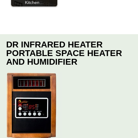
Kitchen…
DR INFRARED HEATER
PORTABLE SPACE HEATER
AND HUMIDIFIER