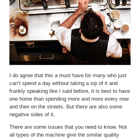
I do agree that this a must have for many who just
can’t spend a day without taking a sip of it and
frankly speaking like I said before, it is best to have
one home than spending more and more every now
and then on the streets. But there are also some
negative sides of it.
There are some issues that you need to know. Not
all types of the machine give the similar quality