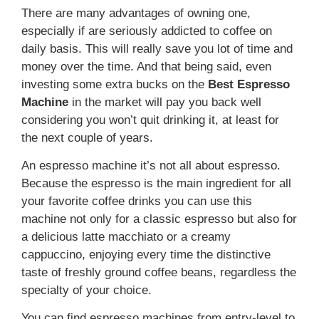
There are many advantages of owning one,
especially if are seriously addicted to coffee on
daily basis. This will really save you lot of time and
money over the time. And that being said, even
investing some extra bucks on the
Best Espresso
Machine
in the market will pay you back well
considering you won’t quit drinking it, at least for
the next couple of years.
An espresso machine it’s not all about espresso.
Because the espresso is the main ingredient for all
your favorite coffee drinks you can use this
machine not only for a classic espresso but also for
a delicious latte macchiato or a creamy
cappuccino, enjoying every time the distinctive
taste of freshly ground coffee beans, regardless the
specialty of your choice.
You can find espresso machines from entry-level to