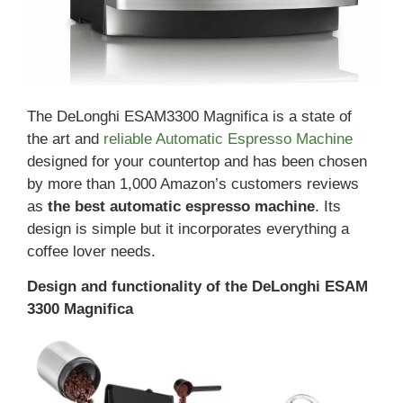
The DeLonghi ESAM3300 Magnifica is a state of
the art and
reliable Automatic Espresso Machine
designed for your countertop and has been chosen
by more than 1,000 Amazon’s customers reviews
as
the best automatic espresso machine
. Its
design is simple but it incorporates everything a
coffee lover needs.
Design and functionality of the DeLonghi ESAM
3300 Magnifica