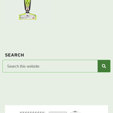
SEARCH