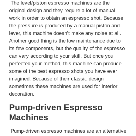
The level/piston espresso machines are the
original design and they require a lot of manual
work in order to obtain an espresso shot. Because
the pressure is produced by a manual piston and
lever, this machine doesn’t make any noise at all.
Another good thing is the low maintenance due to
its few components, but the quality of the espresso
can vary according to your skill. But once you
perfected your method, this machine can produce
some of the best espresso shots you have ever
imagined. Because of their classic design
sometimes these machines are used for interior
decoration.
Pump-driven Espresso
Machines
Pump-driven espresso machines are an alternative