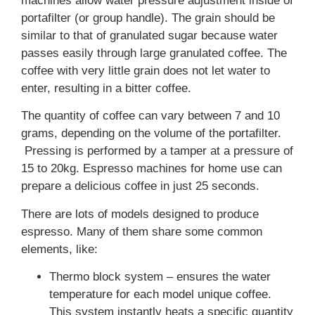
machines allow water pressure adjustment inside of
portafilter (or group handle). The grain should be
similar to that of granulated sugar because water
passes easily through large granulated coffee. The
coffee with very little grain does not let water to
enter, resulting in a bitter coffee.
The quantity of coffee can vary between 7 and 10
grams, depending on the volume of the portafilter.
Pressing is performed by a tamper at a pressure of
15 to 20kg. Espresso machines for home use can
prepare a delicious coffee in just 25 seconds.
There are lots of models designed to produce
espresso. Many of them share some common
elements, like:
Thermo block system – ensures the water
temperature for each model unique coffee.
This system instantly heats a specific quantity