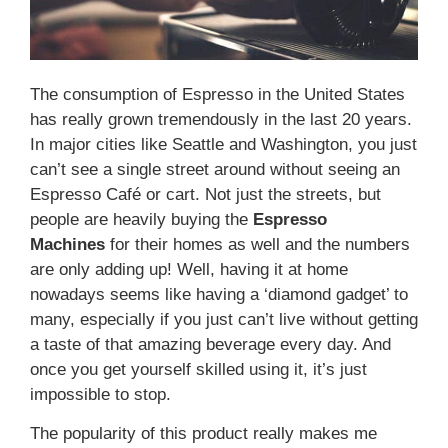
The consumption of Espresso in the United States
has really grown tremendously in the last 20 years.
In major cities like Seattle and Washington, you just
can’t see a single street around without seeing an
Espresso Café or cart. Not just the streets, but
people are heavily buying the
Espresso
Machines
for their homes as well and the numbers
are only adding up! Well, having it at home
nowadays seems like having a ‘diamond gadget’ to
many, especially if you just can’t live without getting
a taste of that amazing beverage every day. And
once you get yourself skilled using it, it’s just
impossible to stop.
The popularity of this product really makes me