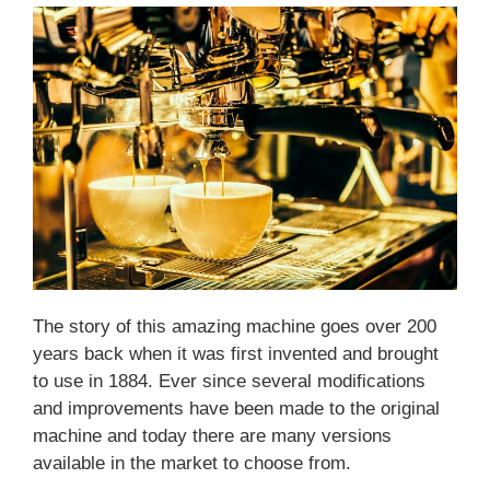
The story of this amazing machine goes over 200
years back when it was first invented and brought
to use in 1884. Ever since several modifications
and improvements have been made to the original
machine and today there are many versions
available in the market to choose from.