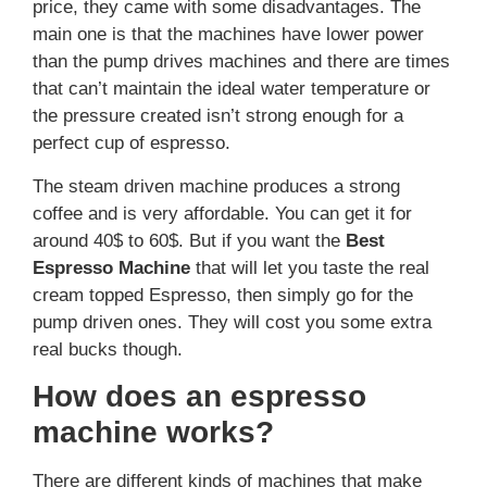
price, they came with some disadvantages. The
main one is that the machines have lower power
than the pump drives machines and there are times
that can’t maintain the ideal water temperature or
the pressure created isn’t strong enough for a
perfect cup of espresso.
The steam driven machine produces a strong
coffee and is very affordable. You can get it for
around 40$ to 60$. But if you want the
Best
Espresso Machine
that will let you taste the real
cream topped Espresso, then simply go for the
pump driven ones. They will cost you some extra
real bucks though.
How does an espresso
machine works?
There are different kinds of machines that make