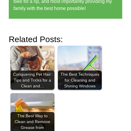
bike for a rip, and most importantly providing my
family with the best home possible!
Related Posts:
Conquering Pet Hair:
The Best Techniques
Tips and Tricks for a
for Cleaning and
Clean and…
Shining Windows
The Best Way to
Clean and Remove
Grease from