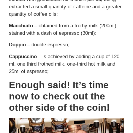
extracted a small quantity of caffeine and a greater
quantity of coffee oils;
Macchiato
– obtained from a frothy milk (200ml)
stained with a dash of espresso (30ml);
Doppio
– double espresso;
Cappuccino
– is achieved by adding a cup of 120
ml, one third frothed milk, one-third hot milk and
25ml of espresso;
Enough said! It’s time
now to check out the
other side of the coin!