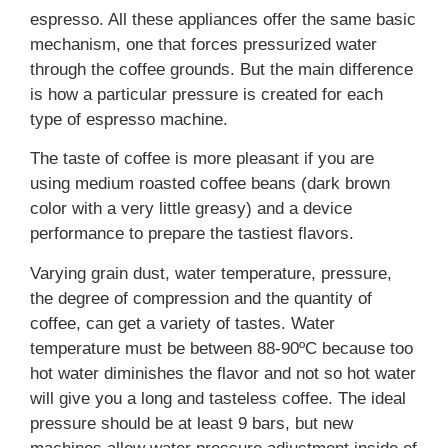
espresso. All these appliances offer the same basic
mechanism, one that forces pressurized water
through the coffee grounds. But the main difference
is how a particular pressure is created for each
type of espresso machine.
The taste of coffee is more pleasant if you are
using medium roasted coffee beans (dark brown
color with a very little greasy) and a device
performance to prepare the tastiest flavors.
Varying grain dust, water temperature, pressure,
the degree of compression and the quantity of
coffee, can get a variety of tastes. Water
temperature must be between 88-90ºC because too
hot water diminishes the flavor and not so hot water
will give you a long and tasteless coffee. The ideal
pressure should be at least 9 bars, but new