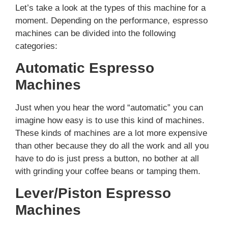
Let’s take a look at the types of this machine for a
moment. Depending on the performance, espresso
machines can be divided into the following
categories:
Automatic Espresso
Machines
Just when you hear the word “automatic” you can
imagine how easy is to use this kind of machines.
These kinds of machines are a lot more expensive
than other because they do all the work and all you
have to do is just press a button, no bother at all
with grinding your coffee beans or tamping them.
Lever/Piston Espresso
Machines