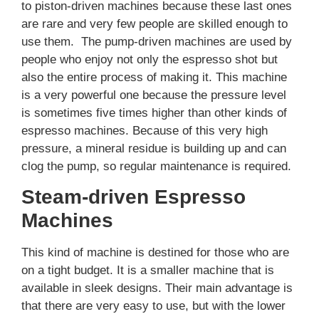
to piston-driven machines because these last ones
are rare and very few people are skilled enough to
use them. The pump-driven machines are used by
people who enjoy not only the espresso shot but
also the entire process of making it. This machine
is a very powerful one because the pressure level
is sometimes five times higher than other kinds of
espresso machines. Because of this very high
pressure, a mineral residue is building up and can
clog the pump, so regular maintenance is required.
Steam-driven Espresso
Machines
This kind of machine is destined for those who are
on a tight budget. It is a smaller machine that is
available in sleek designs. Their main advantage is
that there are very easy to use, but with the lower