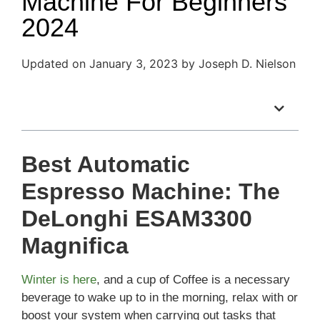
Machine For Beginners
2024
Updated on January 3, 2023 by Joseph D. Nielson
Table of Contents
Best Automatic
Espresso Machine: The
DeLonghi ESAM3300
Magnifica
Winter is here
, and a cup of Coffee is a necessary
beverage to wake up to in the morning, relax with or
boost your system when carrying out tasks that