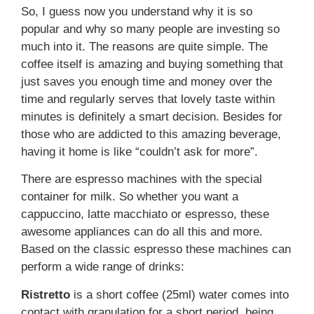
So, I guess now you understand why it is so
popular and why so many people are investing so
much into it. The reasons are quite simple. The
coffee itself is amazing and buying something that
just saves you enough time and money over the
time and regularly serves that lovely taste within
minutes is definitely a smart decision. Besides for
those who are addicted to this amazing beverage,
having it home is like “couldn’t ask for more”.
There are espresso machines with the special
container for milk. So whether you want a
cappuccino, latte macchiato or espresso, these
awesome appliances can do all this and more.
Based on the classic espresso these machines can
perform a wide range of drinks:
Ristretto
is a short coffee (25ml) water comes into
contact with granulation for a short period, being