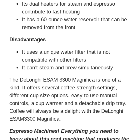
Its dual heaters for steam and espresso
contribute to fast heating
It has a 60-ounce water reservoir that can be
removed from the front
Disadvantages
It uses a unique water filter that is not
compatible with other filters
It can’t steam and brew simultaneously
The DeLonghi ESAM 3300 Magnifica is one of a
kind. It offers several coffee strength settings,
different cup size options, easy to use manual
controls, a cup warmer and a detachable drip tray.
Coffee will always be a delight with the DeLonghi
ESAM3300 Magnifica.
Espresso Machines! Everything you need to
know about this cool machine that produces the