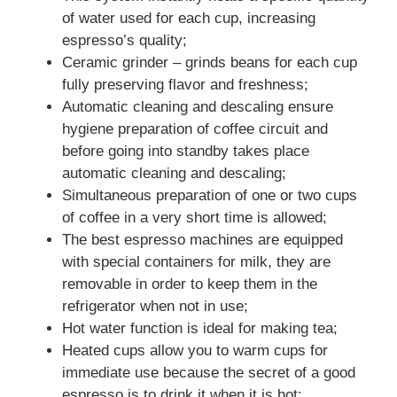
of water used for each cup, increasing
espresso’s quality;
Ceramic grinder – grinds beans for each cup
fully preserving flavor and freshness;
Automatic cleaning and descaling ensure
hygiene preparation of coffee circuit and
before going into standby takes place
automatic cleaning and descaling;
Simultaneous preparation of one or two cups
of coffee in a very short time is allowed;
The best espresso machines are equipped
with special containers for milk, they are
removable in order to keep them in the
refrigerator when not in use;
Hot water function is ideal for making tea;
Heated cups allow you to warm cups for
immediate use because the secret of a good
espresso is to drink it when it is hot;