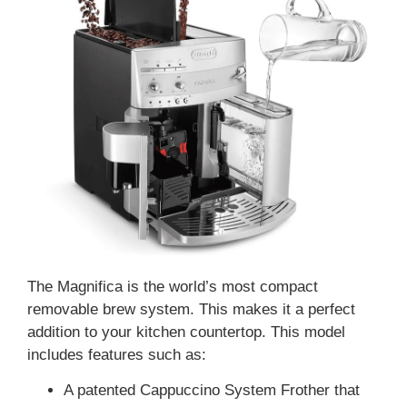
The Magnifica is the world’s most compact
removable brew system. This makes it a perfect
addition to your kitchen countertop. This model
includes features such as:
A patented Cappuccino System Frother that