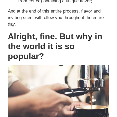
from coffee) obtaining a unique flavor;
And at the end of this entire process, flavor and
inviting scent will follow you throughout the entire
day.
Alright, fine. But why in
the world it is so
popular?