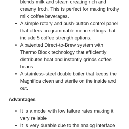
blends milk and steam creating rich and
creamy froth. This is perfect for making frothy
milk coffee beverages.
A simple rotary and push-button control panel
that offers programmable menu settings that
include 5 coffee strength options.
A patented Direct-to-Brew system with
Thermo Block technology that efficiently
distributes heat and instantly grinds coffee
beans
A stainless-steel double boiler that keeps the
Magnifica clean and sterile on the inside and
out.
Advantages
It is a model with low failure rates making it
very reliable
It is very durable due to the analog interface