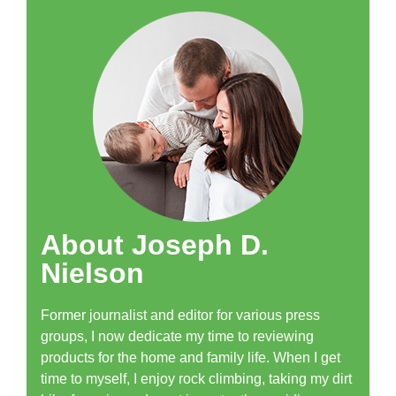
About Joseph D.
Nielson
Former journalist and editor for various press
groups, I now dedicate my time to reviewing
products for the home and family life. When I get
time to myself, I enjoy rock climbing, taking my dirt