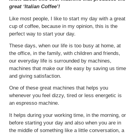
great ‘Italian Coffee’!
Like most people, I like to start my day with a great
cup of coffee, because in my opinion, this is the
perfect way to start your day.
These days, when our life is too busy at home, at
the office, in the family, with children and friends,
our everyday life is surrounded by machines,
machines that make our life easy by saving us time
and giving satisfaction.
One of these great machines that helps you
whenever you feel dizzy, tired or less energetic is
an espresso machine.
It helps during your working time, in the morning, or
before starting your day and also when you are in
the middle of something like a little conversation, a