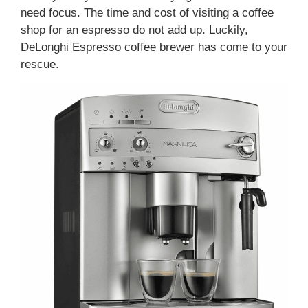
need focus. The time and cost of visiting a coffee
shop for an espresso do not add up. Luckily,
DeLonghi Espresso coffee brewer has come to your
rescue.