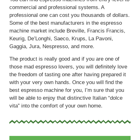
commercial and professional systems. A
professional one can cost you thousands of dollars.
Some of the best manufacturers in the espresso
machine market include Breville, Francis Francis,
Keurig, De’Longhi, Saeco, Krups, La Pavoni,
Gaggia, Jura, Nespresso, and more.
The product is really good and if you are one of
those mad espresso lovers, you will definitely love
the freedom of tasting one after having prepared it
with your very own hands. Once you will find the
best espresso machine for you, I’m sure that you
will be able to enjoy that distinctive Italian “dolce
vita” into the comfort of your own home.