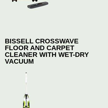
BISSELL CROSSWAVE
FLOOR AND CARPET
CLEANER WITH WET-DRY
VACUUM