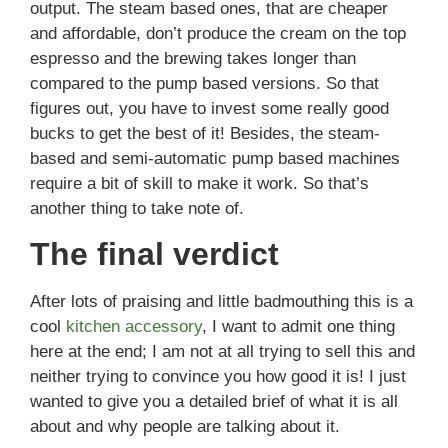
output. The steam based ones, that are cheaper
and affordable, don’t produce the cream on the top
espresso and the brewing takes longer than
compared to the pump based versions. So that
figures out, you have to invest some really good
bucks to get the best of it! Besides, the steam-
based and semi-automatic pump based machines
require a bit of skill to make it work. So that’s
another thing to take note of.
The final verdict
After lots of praising and little badmouthing this is a
cool
kitchen accessory
, I want to admit one thing
here at the end; I am not at all trying to sell this and
neither trying to convince you how good it is! I just
wanted to give you a detailed brief of what it is all
about and why people are talking about it.