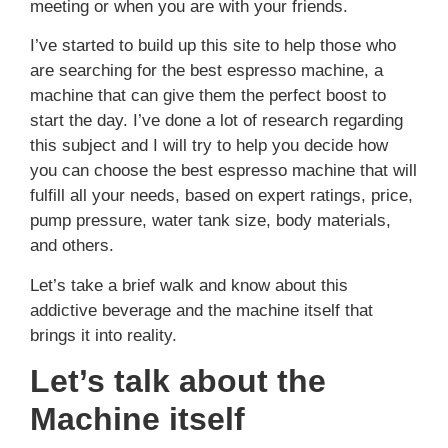
meeting or when you are with your friends.
I’ve started to build up this site to help those who
are searching for the best espresso machine, a
machine that can give them the perfect boost to
start the day. I’ve done a lot of research regarding
this subject and I will try to help you decide how
you can choose the best espresso machine that will
fulfill all your needs, based on expert ratings, price,
pump pressure, water tank size, body materials,
and others.
Let’s take a brief walk and know about this
addictive beverage and the machine itself that
brings it into reality.
Let’s talk about the
Machine itself