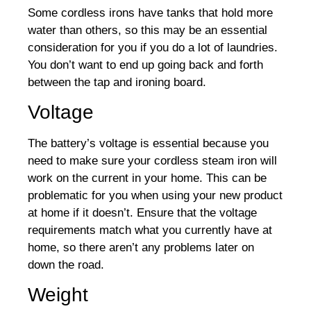
Some cordless irons have tanks that hold more
water than others, so this may be an essential
consideration for you if you do a lot of laundries.
You don’t want to end up going back and forth
between the tap and ironing board.
Voltage
The battery’s voltage is essential because you
need to make sure your cordless steam iron will
work on the current in your home. This can be
problematic for you when using your new product
at home if it doesn’t. Ensure that the voltage
requirements match what you currently have at
home, so there aren’t any problems later on
down the road.
Weight