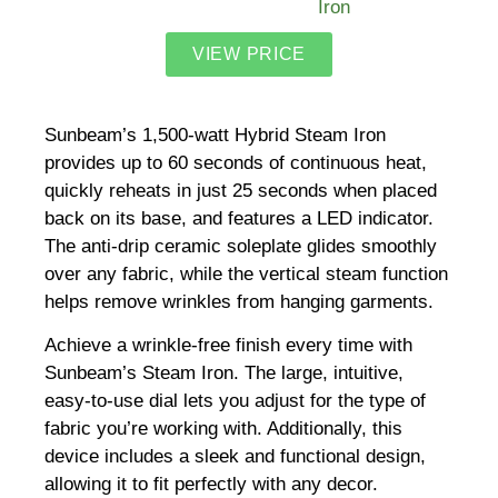
VIEW PRICE
Sunbeam’s 1,500-watt Hybrid Steam Iron
provides up to 60 seconds of continuous heat,
quickly reheats in just 25 seconds when placed
back on its base, and features a LED indicator.
The anti-drip ceramic soleplate glides smoothly
over any fabric, while the vertical steam function
helps remove wrinkles from hanging garments.
Achieve a wrinkle-free finish every time with
Sunbeam’s Steam Iron. The large, intuitive,
easy-to-use dial lets you adjust for the type of
fabric you’re working with. Additionally, this
device includes a sleek and functional design,
allowing it to fit perfectly with any decor.