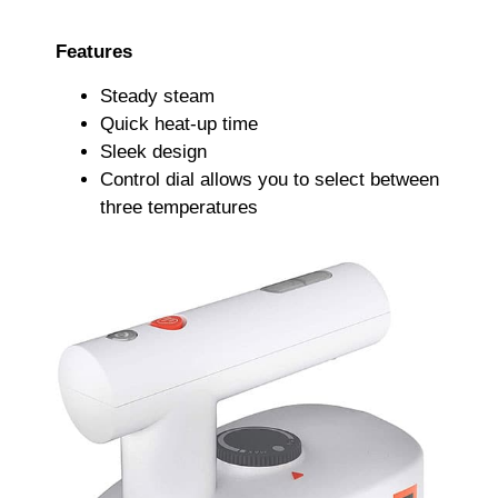
Features
Steady steam
Quick heat-up time
Sleek design
Control dial allows you to select between
three temperatures