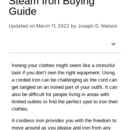
Steam Iron Buying
Guide
Updated on March 11, 2022 by Joseph D. Nielson
Table of Contents
Ironing your clothes might seem like a stressful
task if you don’t own the right equipment. Using
a corded iron can be challenging as the cord can
get tangled on an ironed part of your outfit. It can
also be difficult for people living in areas with
limited outlets to find the perfect spot to iron their
clothes.
A cordless iron provides you with the freedom to
move around as you please and iron from any