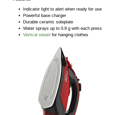
Indicator light to alert when ready for use
Powerful base charger
Durable ceramic soleplate
Water sprays up to 0.8 g with each press
Vertical steam
for hanging clothes