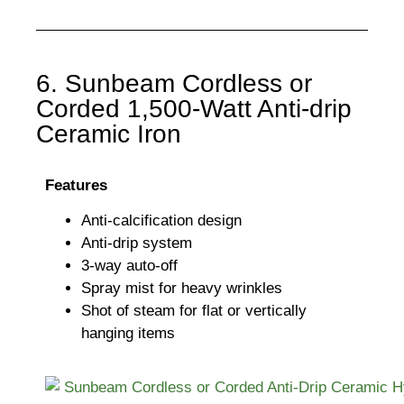
6. Sunbeam Cordless or
Corded 1,500-Watt Anti-drip
Ceramic Iron
Features
Anti-calcification design
Anti-drip system
3-way auto-off
Spray mist for heavy wrinkles
Shot of steam for flat or vertically
hanging items