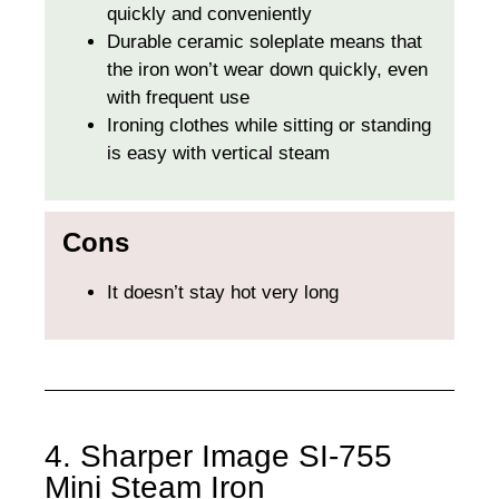
quickly and conveniently
Durable ceramic soleplate means that
the iron won’t wear down quickly, even
with frequent use
Ironing clothes while sitting or standing
is easy with vertical steam
Cons
It doesn’t stay hot very long
4. Sharper Image SI-755
Mini Steam Iron