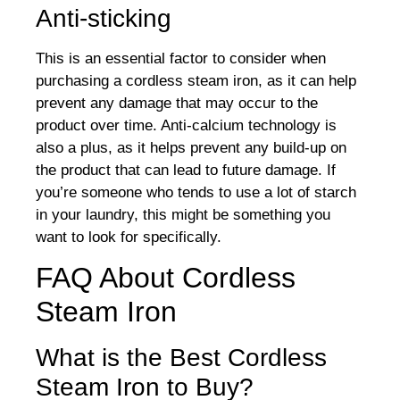
Anti-sticking
This is an essential factor to consider when
purchasing a cordless steam iron, as it can help
prevent any damage that may occur to the
product over time. Anti-calcium technology is
also a plus, as it helps prevent any build-up on
the product that can lead to future damage. If
you’re someone who tends to use a lot of starch
in your laundry, this might be something you
want to look for specifically.
FAQ About Cordless
Steam Iron
What is the Best Cordless
Steam Iron to Buy?