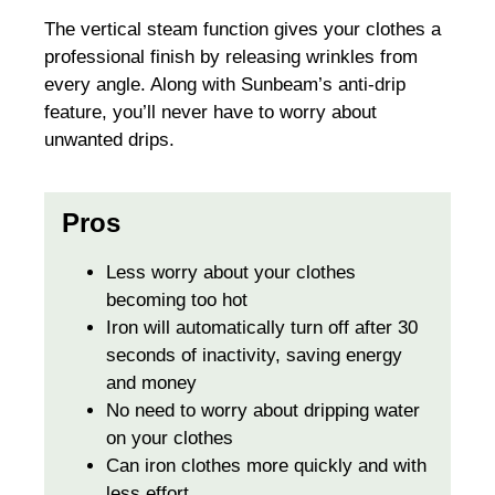
The vertical steam function gives your clothes a
professional finish by releasing wrinkles from
every angle. Along with Sunbeam’s anti-drip
feature, you’ll never have to worry about
unwanted drips.
Pros
Less worry about your clothes
becoming too hot
Iron will automatically turn off after 30
seconds of inactivity, saving energy
and money
No need to worry about dripping water
on your clothes
Can iron clothes more quickly and with
less effort