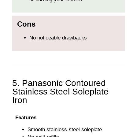
Cons
No noticeable drawbacks
5. Panasonic Contoured
Stainless Steel Soleplate
Iron
Features
Smooth stainless-steel soleplate