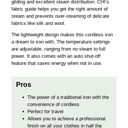
gliding and excellent steam distribution. CHI’s
fabric guide helps you get the right amount of
steam and prevents over-steaming of delicate
fabrics like silk and wool.
The lightweight design makes this cordless iron
a dream to iron with. The temperature settings
are adjustable, ranging from no steam to full
power. It also comes with an auto shut-off
feature that saves energy when not in use.
Pros
The power of a traditional iron with the
convenience of cordless
Perfect for travel
Allows you to achieve a professional
finish on all your clothes in half the