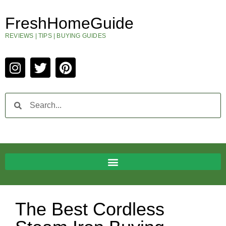
FreshHomeGuide
REVIEWS | TIPS | BUYING GUIDES
The Best Cordless