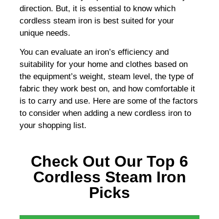
direction. But, it is essential to know which
cordless steam iron is best suited for your
unique needs.
You can evaluate an iron’s efficiency and
suitability for your home and clothes based on
the equipment’s weight, steam level, the type of
fabric they work best on, and how comfortable it
is to carry and use. Here are some of the factors
to consider when adding a new cordless iron to
your shopping list.
Check Out Our Top 6
Cordless Steam Iron
Picks