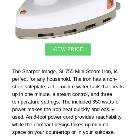
VIEW PRICE
The Sharper Image, SI-755 Mini Steam Iron, is
perfect for any household. The iron has a non-
stick soleplate, a 1.1-ounce water tank that heats
up in one minute, a steam control, and three
temperature settings. The included 350 watts of
power makes the iron heat quickly and easily
used. An 8-foot power cord provides reachability,
while the compact design takes up minimal
space on your countertop or in your suitcase.