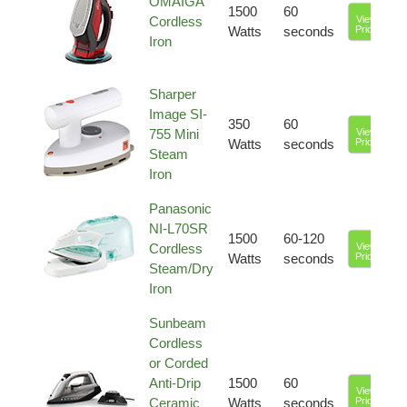
OMAIGA
1500
60
Cordless
View
Watts
seconds
Price
Iron
Sharper
Image SI-
350
60
755 Mini
View
Watts
seconds
Price
Steam
Iron
Panasonic
NI-L70SR
1500
60-120
Cordless
View
Watts
seconds
Price
Steam/Dry
Iron
Sunbeam
Cordless
or Corded
Anti-Drip
1500
60
View
Ceramic
Watts
seconds
Price