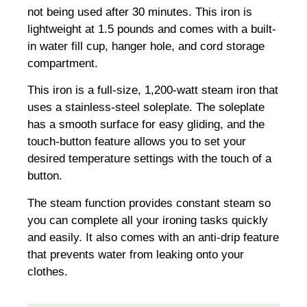
not being used after 30 minutes. This iron is
lightweight at 1.5 pounds and comes with a built-
in water fill cup, hanger hole, and cord storage
compartment.
This iron is a full-size, 1,200-watt steam iron that
uses a stainless-steel soleplate. The soleplate
has a smooth surface for easy gliding, and the
touch-button feature allows you to set your
desired temperature settings with the touch of a
button.
The steam function provides constant steam so
you can complete all your ironing tasks quickly
and easily. It also comes with an anti-drip feature
that prevents water from leaking onto your
clothes.