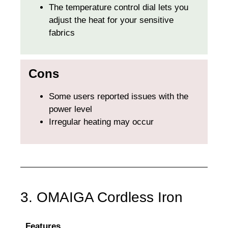
The temperature control dial lets you
adjust the heat for your sensitive
fabrics
Cons
Some users reported issues with the
power level
Irregular heating may occur
3. OMAIGA Cordless Iron
Features