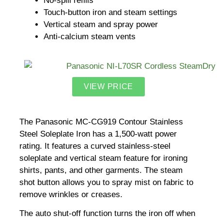
No-spill refills
Touch-button iron and steam settings
Vertical steam and spray power
Anti-calcium steam vents
VIEW PRICE
The Panasonic MC-CG919 Contour Stainless
Steel Soleplate Iron has a 1,500-watt power
rating. It features a curved stainless-steel
soleplate and vertical steam feature for ironing
shirts, pants, and other garments. The steam
shot button allows you to spray mist on fabric to
remove wrinkles or creases.
The auto shut-off function turns the iron off when