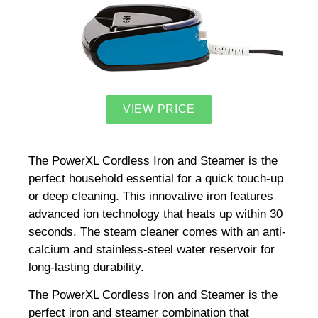
VIEW PRICE
The PowerXL Cordless Iron and Steamer is the
perfect household essential for a quick touch-up
or deep cleaning. This innovative iron features
advanced ion technology that heats up within 30
seconds. The steam cleaner comes with an anti-
calcium and stainless-steel water reservoir for
long-lasting durability.
The PowerXL Cordless Iron and Steamer is the
perfect iron and steamer combination that