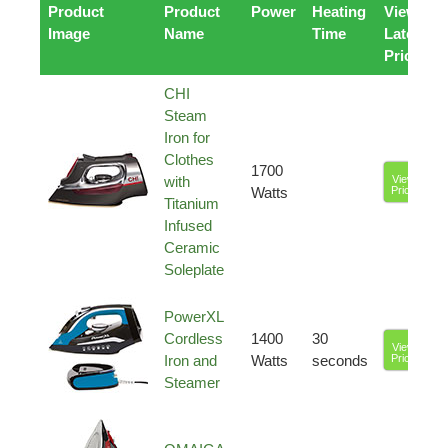
Product
Product
Power
Heating
View
Image
Name
Time
Latest
Price
CHI
Steam
Iron for
Clothes
1700
with
View
Watts
Price
Titanium
Infused
Ceramic
Soleplate
PowerXL
Cordless
1400
30
View
Iron and
Watts
seconds
Price
Steamer