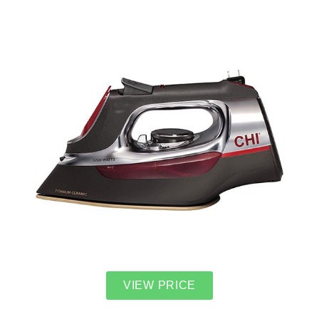
VIEW PRICE