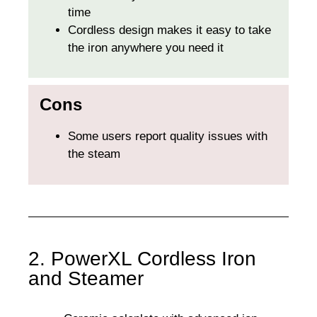
time
Cordless design makes it easy to take
the iron anywhere you need it
Cons
Some users report quality issues with
the steam
2. PowerXL Cordless Iron
and Steamer