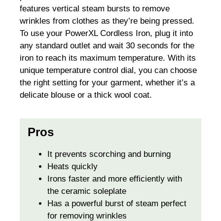
features vertical steam bursts to remove
wrinkles from clothes as they’re being pressed.
To use your PowerXL Cordless Iron, plug it into
any standard outlet and wait 30 seconds for the
iron to reach its maximum temperature. With its
unique temperature control dial, you can choose
the right setting for your garment, whether it’s a
delicate blouse or a thick wool coat.
Pros
It prevents scorching and burning
Heats quickly
Irons faster and more efficiently with
the ceramic soleplate
Has a powerful burst of steam perfect
for removing wrinkles