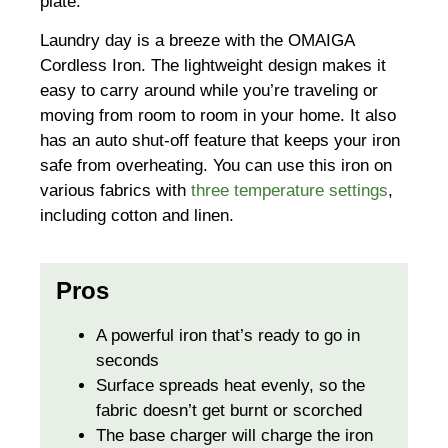
plate.
Laundry day is a breeze with the OMAIGA
Cordless Iron. The lightweight design makes it
easy to carry around while you’re traveling or
moving from room to room in your home. It also
has an auto shut-off feature that keeps your iron
safe from overheating. You can use this iron on
various fabrics with
three temperature settings
,
including cotton and linen.
Pros
A powerful iron that’s ready to go in
seconds
Surface spreads heat evenly, so the
fabric doesn’t get burnt or scorched
The base charger will charge the iron