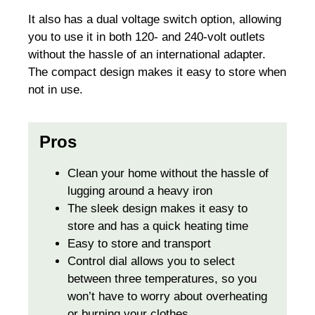
It also has a dual voltage switch option, allowing
you to use it in both 120- and 240-volt outlets
without the hassle of an international adapter.
The compact design makes it easy to store when
not in use.
Pros
Clean your home without the hassle of
lugging around a heavy iron
The sleek design makes it easy to
store and has a quick heating time
Easy to store and transport
Control dial allows you to select
between three temperatures, so you
won’t have to worry about overheating
or burning your clothes