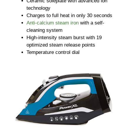
Ceramic soleplate with advanced ion
technology
Charges to full heat in only 30 seconds
Anti-calcium steam iron
with a self-
cleaning system
High-intensity steam burst with 19
optimized steam release points
Temperature control dial