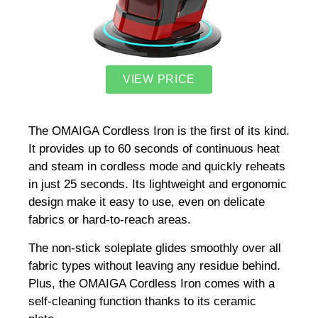
VIEW PRICE
The OMAIGA Cordless Iron is the first of its kind.
It provides up to 60 seconds of continuous heat
and steam in cordless mode and quickly reheats
in just 25 seconds. Its lightweight and ergonomic
design make it easy to use, even on delicate
fabrics or hard-to-reach areas.
The non-stick soleplate glides smoothly over all
fabric types without leaving any residue behind.
Plus, the OMAIGA Cordless Iron comes with a
self-cleaning function thanks to its ceramic