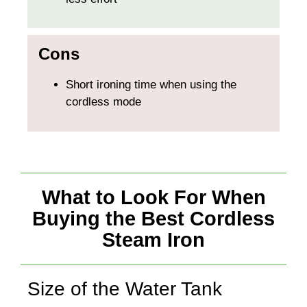
Cons
Short ironing time when using the
cordless mode
What to Look For When
Buying the Best Cordless
Steam Iron
Size of the Water Tank