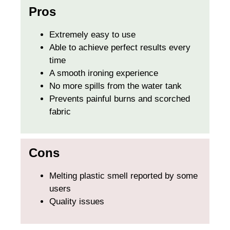
Pros
Extremely easy to use
Able to achieve perfect results every
time
A smooth ironing experience
No more spills from the water tank
Prevents painful burns and scorched
fabric
Cons
Melting plastic smell reported by some
users
Quality issues