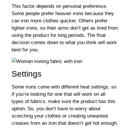
This factor depends on personal preference.
Some people prefer heavier irons because they
can iron more clothes quicker. Others prefer
lighter irons, so their arms don’t get as tired from
using the product for long periods. The final
decision comes down to what you think will work
best for you.
Settings
Some irons come with different heat settings, so
if you’re looking for one that will work on all
types of fabrics, make sure the product has this
option. So, you don’t have to worry about
scorching your clothes or creating unwanted
creases from an iron that doesn’t get hot enough.