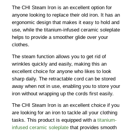
The CHI Steam Iron is an excellent option for
anyone looking to replace their old iron. It has an
ergonomic design that makes it easy to hold and
use, while the titanium-infused ceramic soleplate
helps to provide a smoother glide over your
clothes.
The steam function allows you to get rid of
wrinkles quickly and easily, making this an
excellent choice for anyone who likes to look
sharp daily. The retractable cord can be stored
away when not in use, enabling you to store your
iron without wrapping up the cords first easily.
The CHI Steam Iron is an excellent choice if you
are looking for an iron to tackle all your clothing
tasks. This product is equipped with a
titanium-
infused ceramic soleplate
that provides smooth