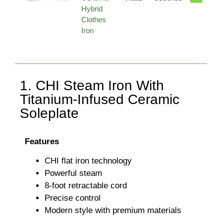
Hybrid
Clothes
Iron
1. CHI Steam Iron With
Titanium-Infused Ceramic
Soleplate
Features
CHI flat iron technology
Powerful steam
8-foot retractable cord
Precise control
Modern style with premium materials