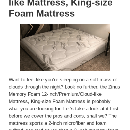
like Mattress, King-size
Foam Mattress
Want to feel like you’re sleeping on a soft mass of
clouds through the night? Look no further, the Zinus
Memory Foam 12-inch/Premium/Cloud-like
Mattress, King-size Foam Mattress is probably
what you are looking for. Let’s take a look at it first
before we cover the pros and cons, shall we? The
mattress sports a 2-inch microfiber and foam