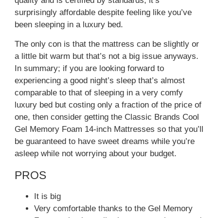
quality and is certified by standards, it’s
surprisingly affordable despite feeling like you’ve
been sleeping in a luxury bed.
The only con is that the mattress can be slightly or
a little bit warm but that’s not a big issue anyways.
In summary; if you are looking forward to
experiencing a good night’s sleep that’s almost
comparable to that of sleeping in a very comfy
luxury bed but costing only a fraction of the price of
one, then consider getting the Classic Brands Cool
Gel Memory Foam 14-inch Mattresses so that you’ll
be guaranteed to have sweet dreams while you’re
asleep while not worrying about your budget.
PROS
It is big
Very comfortable thanks to the Gel Memory