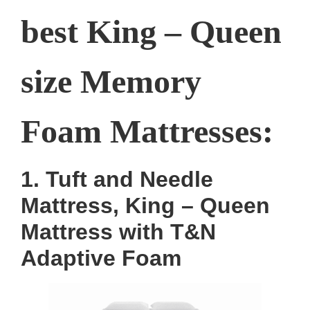
best King – Queen
size Memory
Foam Mattresses:
1. Tuft and Needle
Mattress, King – Queen
Mattress with T&N
Adaptive Foam