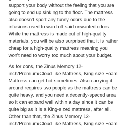
support your body without the feeling that you are
going to end up sinking to the floor. The mattress
also doesn’t sport any funny odors due to the
infusions used to ward off said unwanted odors.
While the mattress is made out of high-quality
materials, you will be also surprised that it is rather
cheap for a high-quality mattress meaning you
won’t need to worry too much about your budget.
As for cons, the Zinus Memory 12-
inch/Premium/Cloud-like Mattress, King-size Foam
Mattress can get hot sometimes. Also carrying it
around requires two people as the mattress can be
quite heavy, and you need a decently-spaced area
so it can expand well within a day since it can be
quite big as it is a King-sized mattress, after all.
Other than that, the Zinus Memory 12-
inch/Premium/Cloud-like Mattress, King-size Foam