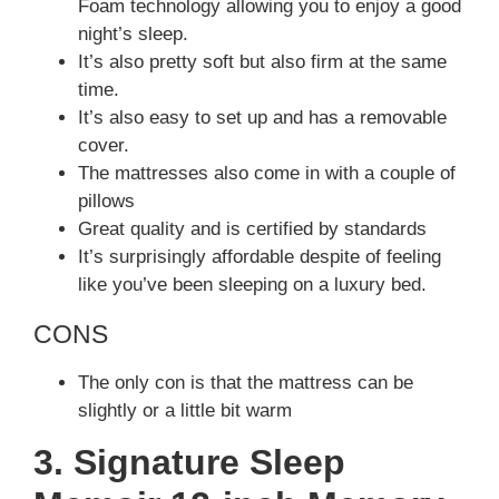
Foam technology allowing you to enjoy a good
night’s sleep.
It’s also pretty soft but also firm at the same
time.
It’s also easy to set up and has a removable
cover.
The mattresses also come in with a couple of
pillows
Great quality and is certified by standards
It’s surprisingly affordable despite of feeling
like you’ve been sleeping on a luxury bed.
CONS
The only con is that the mattress can be
slightly or a little bit warm
3. Signature Sleep