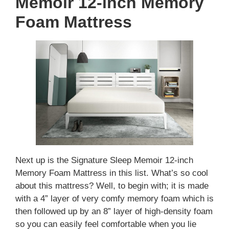
Memoir 12-inch Memory
Foam Mattress
Next up is the Signature Sleep Memoir 12-inch
Memory Foam Mattress in this list. What’s so cool
about this mattress? Well, to begin with; it is made
with a 4” layer of very comfy memory foam which is
then followed up by an 8” layer of high-density foam
so you can easily feel comfortable when you lie