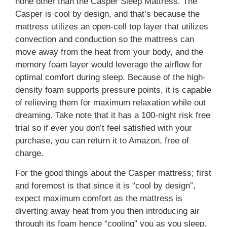
none other than the Casper Sleep Mattress. The
Casper is cool by design, and that’s because the
mattress utilizes an open-cell top layer that utilizes
convection and conduction so the mattress can
move away from the heat from your body, and the
memory foam layer would leverage the airflow for
optimal comfort during sleep. Because of the high-
density foam supports pressure points, it is capable
of relieving them for maximum relaxation while out
dreaming. Take note that it has a 100-night risk free
trial so if ever you don’t feel satisfied with your
purchase, you can return it to Amazon, free of
charge.
For the good things about the Casper mattress; first
and foremost is that since it is “cool by design”,
expect maximum comfort as the mattress is
diverting away heat from you then introducing air
through its foam hence “cooling” you as you sleep.