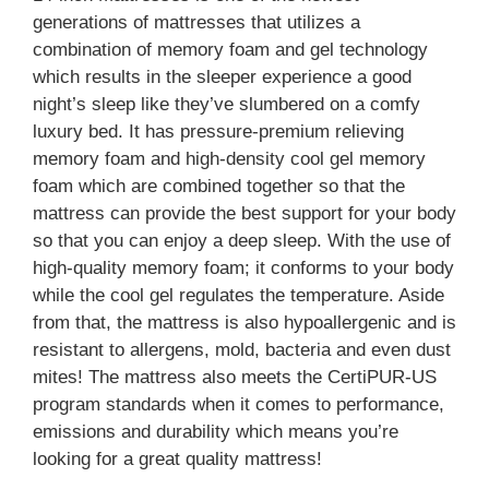
generations of mattresses that utilizes a
combination of memory foam and gel technology
which results in the sleeper experience a good
night’s sleep like they’ve slumbered on a comfy
luxury bed. It has pressure-premium relieving
memory foam and high-density cool gel memory
foam which are combined together so that the
mattress can provide the best support for your body
so that you can enjoy a deep sleep. With the use of
high-quality memory foam; it conforms to your body
while the cool gel regulates the temperature. Aside
from that, the mattress is also hypoallergenic and is
resistant to allergens, mold, bacteria and even dust
mites! The mattress also meets the CertiPUR-US
program standards when it comes to performance,
emissions and durability which means you’re
looking for a great quality mattress!