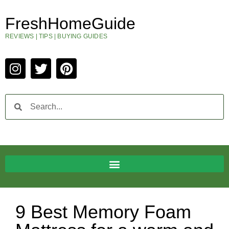
FreshHomeGuide
REVIEWS | TIPS | BUYING GUIDES
9 Best Memory Foam