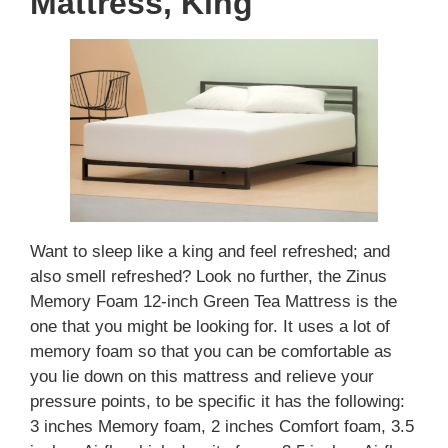
Mattress, King
Want to sleep like a king and feel refreshed; and
also smell refreshed? Look no further, the Zinus
Memory Foam 12-inch Green Tea Mattress is the
one that you might be looking for. It uses a lot of
memory foam so that you can be comfortable as
you lie down on this mattress and relieve your
pressure points, to be specific it has the following:
3 inches Memory foam, 2 inches Comfort foam, 3.5