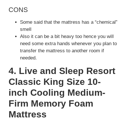
CONS
Some said that the mattress has a “chemical”
smell
Also it can be a bit heavy too hence you will
need some extra hands whenever you plan to
transfer the mattress to another room if
needed.
4. Live and Sleep Resort
Classic King Size 10-
inch Cooling Medium-
Firm Memory Foam
Mattress