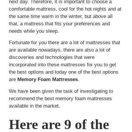
next day. Therefore, it is important to choose a
comfortable mattress, cool for the hot nights and at
the same time warm in the winter, but above all
that, a mattress that fits your preferences and
needs while you sleep.
Fortunate for you there are a lot of mattresses that
are available nowadays, there are also a lot of
discoveries and technologies that were
incorporated into these mattresses for you to get
the best options
and today one of the best options
are
Memory Foam Mattresses
.
We have been given the task of investigating to
recommend the best memory foam mattresses
available in the market.
Here are 9 of the