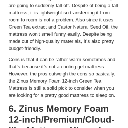
are going to suddenly fall off. Despite of being a tall
mattress, it is lightweight so transferring it from
room to room is not a problem. Also since it uses
Green Tea extract and Castor Natural Seed Oil, the
mattress won’t smell funny easily. Despite being
made out of high-quality materials, it’s also pretty
budget-friendly.
Cons is that it can be rather warm sometimes and
that’s because it’s not a cooling gel mattress.
However, the pros outweigh the cons so basically,
the Zinus Memory Foam 12-inch Green Tea
Mattress is still a solid pick to consider when you
are looking for a pretty good mattress to sleep on.
6. Zinus Memory Foam
12-inch/Premium/Cloud-