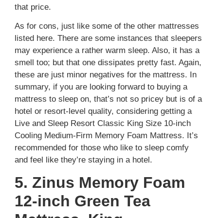
that price.
As for cons, just like some of the other mattresses
listed here. There are some instances that sleepers
may experience a rather warm sleep. Also, it has a
smell too; but that one dissipates pretty fast. Again,
these are just minor negatives for the mattress. In
summary, if you are looking forward to buying a
mattress to sleep on, that’s not so pricey but is of a
hotel or resort-level quality, considering getting a
Live and Sleep Resort Classic King Size 10-inch
Cooling Medium-Firm Memory Foam Mattress. It’s
recommended for those who like to sleep comfy
and feel like they’re staying in a hotel.
5. Zinus Memory Foam
12-inch Green Tea