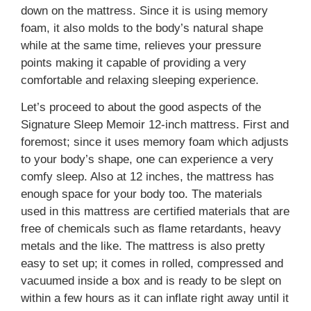
down on the mattress. Since it is using memory
foam, it also molds to the body’s natural shape
while at the same time, relieves your pressure
points making it capable of providing a very
comfortable and relaxing sleeping experience.
Let’s proceed to about the good aspects of the
Signature Sleep Memoir 12-inch mattress. First and
foremost; since it uses memory foam which adjusts
to your body’s shape, one can experience a very
comfy sleep. Also at 12 inches, the mattress has
enough space for your body too. The materials
used in this mattress are certified materials that are
free of chemicals such as flame retardants, heavy
metals and the like. The mattress is also pretty
easy to set up; it comes in rolled, compressed and
vacuumed inside a box and is ready to be slept on
within a few hours as it can inflate right away until it