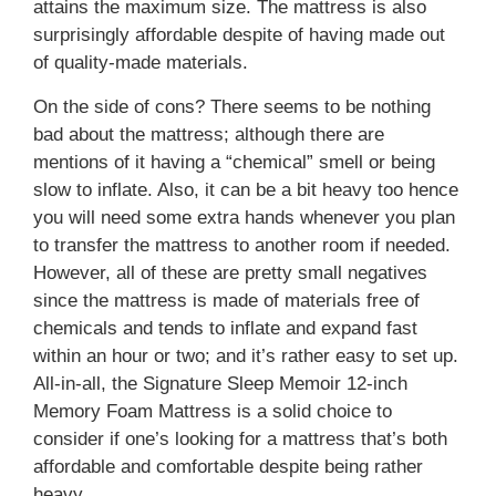
attains the maximum size. The mattress is also
surprisingly affordable despite of having made out
of quality-made materials.
On the side of cons? There seems to be nothing
bad about the mattress; although there are
mentions of it having a “chemical” smell or being
slow to inflate. Also, it can be a bit heavy too hence
you will need some extra hands whenever you plan
to transfer the mattress to another room if needed.
However, all of these are pretty small negatives
since the mattress is made of materials free of
chemicals and tends to inflate and expand fast
within an hour or two; and it’s rather easy to set up.
All-in-all, the Signature Sleep Memoir 12-inch
Memory Foam Mattress is a solid choice to
consider if one’s looking for a mattress that’s both
affordable and comfortable despite being rather
heavy.