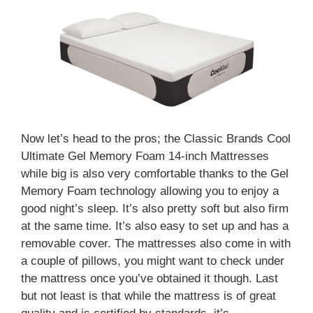
Now let’s head to the pros; the Classic Brands Cool
Ultimate Gel Memory Foam 14-inch Mattresses
while big is also very comfortable thanks to the Gel
Memory Foam technology allowing you to enjoy a
good night’s sleep. It’s also pretty soft but also firm
at the same time. It’s also easy to set up and has a
removable cover. The mattresses also come in with
a couple of pillows, you might want to check under
the mattress once you’ve obtained it though. Last
but not least is that while the mattress is of great