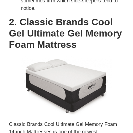
sometimes firm which side-sleepers tend to
notice.
2. Classic Brands Cool
Gel Ultimate Gel Memory
Foam Mattress
Classic Brands Cool Ultimate Gel Memory Foam
14-inch Mattresses is one of the newest