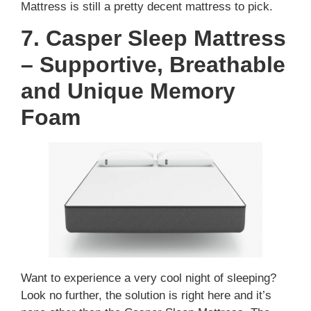
Mattress is still a pretty decent mattress to pick.
7. Casper Sleep Mattress
– Supportive, Breathable
and Unique Memory
Foam
Want to experience a very cool night of sleeping?
Look no further, the solution is right here and it’s