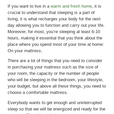
If you want to live in a
warm and fresh home
, it is
crucial to understand that sleeping is a part of
living, it is what recharges your body for the next
day allowing you to function and carry out your life.
Moreover, for most, you’re sleeping at least 6-10
hours, making it essential that you think about the
place where you spend most of your time at home:
On your mattress.
There are a lot of things that you need to consider
in purchasing your mattress such as the size of
your room, the capacity or the number of people
who will be sleeping in the bedroom, your lifestyle,
your budget, but above all these things, you need to
choose a comfortable mattress.
Everybody wants to get enough and uninterrupted
sleep so that we will be energized and ready for the