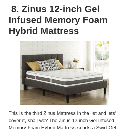
8. Zinus 12-inch Gel
Infused Memory Foam
Hybrid Mattress
This is the third Zinus Mattress in the list and lets’
cover it, shall we? The Zinus 12-inch Gel Infused
Memory Foam Hybrid Mattress sports a Swirl-Gel