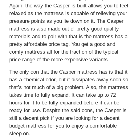
Again, the way the Casper is built allows you to feel
relaxed as the mattress is capable of relieving your
pressure points as you lie down on it. The Casper
mattress is also made out of pretty good quality
materials and to pair with that is the mattress has a
pretty affordable price tag. You get a good and
comfy mattress all for the fraction of the typical
price range of the more expensive variants.
The only con that the Casper mattress has is that it
has a chemical odor, but it dissipates away soon so
that’s not much of a big problem. Also, the mattress
takes time to fully expand. It can take up to 72
hours for it to be fully expanded before it can be
ready for use. Despite the said cons, the Casper is
still a decent pick if you are looking for a decent
budget mattress for you to enjoy a comfortable
sleep on.