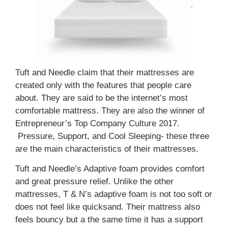
Tuft and Needle claim that their mattresses are
created only with the features that people care
about. They are said to be the internet’s most
comfortable mattress. They are also the winner of
Entrepreneur’s Top Company Culture 2017.
Pressure, Support, and Cool Sleeping- these three
are the main characteristics of their mattresses.
Tuft and Needle’s Adaptive foam provides comfort
and great pressure relief. Unlike the other
mattresses, T & N’s adaptive foam is not too soft or
does not feel like quicksand. Their mattress also
feels bouncy but a the same time it has a support