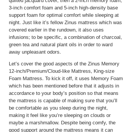
quilted jacquard cover, then a 2-inch memory foam,
3-inch comfort foam and 5-inch high-density base
support foam for optimal comfort while sleeping at
night. Just like it’s fellow Zinus mattress which was
covered earlier in the rundown, it also uses
infusions; to be specific, a combination of charcoal,
green tea and natural plant oils in order to ward
away unpleasant odors.
Let’s cover the good aspects of the Zinus Memory
12-inch/Premium/Cloud-like Mattress, King-size
Foam Mattress. To kick it off, it uses Memory Foam
which has been mentioned before that it adjusts in
accordance to your body’s position so that means
the mattress is capable of making sure that you’ll
be comfortable as you sleep during the night,
making it feel like you’re sleeping on clouds or
maybe a marshmallow. Despite being comfy, the
good support around the mattress means it can