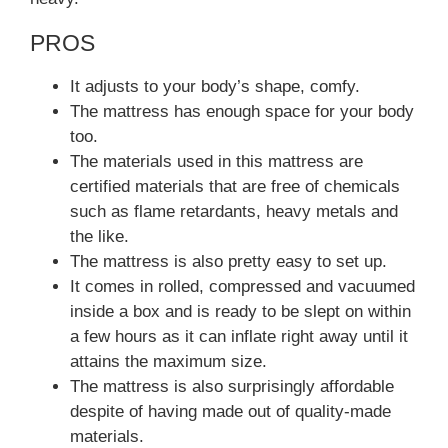
PROS
It adjusts to your body’s shape, comfy.
The mattress has enough space for your body
too.
The materials used in this mattress are
certified materials that are free of chemicals
such as flame retardants, heavy metals and
the like.
The mattress is also pretty easy to set up.
It comes in rolled, compressed and vacuumed
inside a box and is ready to be slept on within
a few hours as it can inflate right away until it
attains the maximum size.
The mattress is also surprisingly affordable
despite of having made out of quality-made
materials.