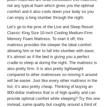
not any typical foam which gives you the optimal
comfort and it also cools down your body so you
can enjoy a long slumber through the night.
Let’s go to the pros of the Live and Sleep Resort
Classic King Size 10-inch Cooling Medium-Firm
Memory Foam Mattress. To start it off; this
mattress provides the sleeper the ideal comfort
allowing him or her to fall into slumber with ease;
it’s almost as if the bed is giving you a perfect
cradle to sleep at during the night. The mattress is
also pretty firm. It is also pretty lightweight
compared to other mattresses so moving it around
will be easier. Just like every other mattress in the
list; it’s also pretty cheap. Thinking of buying an
800-dollar mattress that is of high quality and can
provide optimal comfort while sleeping? Try this one
instead, same quality but roughly around a third of