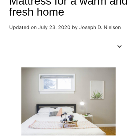
Mattress for a warm and
fresh home
Updated on July 23, 2020 by Joseph D. Nielson
Table of Contents