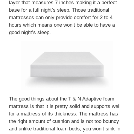
layer that measures 7 inches making it a perfect
base for a full night’s sleep. Those traditional
mattresses can only provide comfort for 2 to 4
hours which means one won’t be able to have a
good night’s sleep.
The good things about the T & N Adaptive foam
mattress is that it is pretty solid and supports well
for a mattress of its thickness. The mattress has
the right amount of cushion and is not too bouncy
and unlike traditional foam beds, you won’t sink in