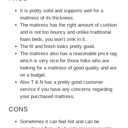
It is pretty solid and supports well for a
mattress of its thickness.
The mattress has the right amount of cushion
and is not too bouncy and unlike traditional
foam beds, you won’t sink in it.
The fit and finish looks pretty good.
The mattress also has a reasonable price tag
which is very nice for those folks who are
looking for a mattress of good quality and are
on a budget.
Also T & N has a pretty good customer
service if you have any concerns regarding
your purchased mattress.
CONS
Sometimes it can feel hot and can be