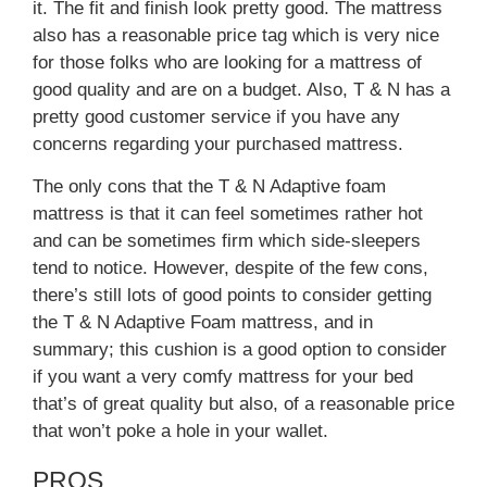
it. The fit and finish look pretty good. The mattress
also has a reasonable price tag which is very nice
for those folks who are looking for a mattress of
good quality and are on a budget. Also, T & N has a
pretty good customer service if you have any
concerns regarding your purchased mattress.
The only cons that the T & N Adaptive foam
mattress is that it can feel sometimes rather hot
and can be sometimes firm which side-sleepers
tend to notice. However, despite of the few cons,
there’s still lots of good points to consider getting
the T & N Adaptive Foam mattress, and in
summary; this cushion is a good option to consider
if you want a very comfy mattress for your bed
that’s of great quality but also, of a reasonable price
that won’t poke a hole in your wallet.
PROS