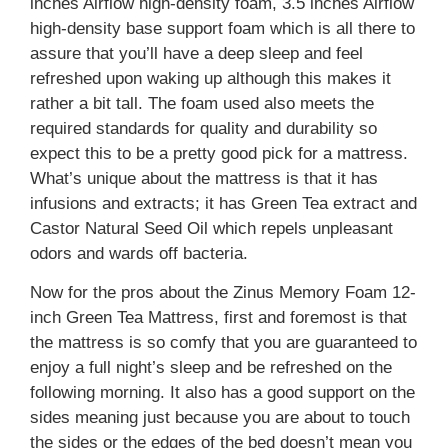
inches Airflow high-density foam, 3.5 inches Airflow
high-density base support foam which is all there to
assure that you’ll have a deep sleep and feel
refreshed upon waking up although this makes it
rather a bit tall. The foam used also meets the
required standards for quality and durability so
expect this to be a pretty good pick for a mattress.
What’s unique about the mattress is that it has
infusions and extracts; it has Green Tea extract and
Castor Natural Seed Oil which repels unpleasant
odors and wards off bacteria.
Now for the pros about the Zinus Memory Foam 12-
inch Green Tea Mattress, first and foremost is that
the mattress is so comfy that you are guaranteed to
enjoy a full night’s sleep and be refreshed on the
following morning. It also has a good support on the
sides meaning just because you are about to touch
the sides or the edges of the bed doesn’t mean you