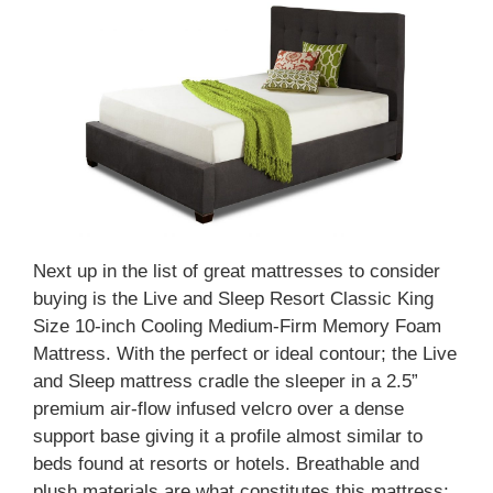
Next up in the list of great mattresses to consider
buying is the Live and Sleep Resort Classic King
Size 10-inch Cooling Medium-Firm Memory Foam
Mattress. With the perfect or ideal contour; the Live
and Sleep mattress cradle the sleeper in a 2.5”
premium air-flow infused velcro over a dense
support base giving it a profile almost similar to
beds found at resorts or hotels. Breathable and
plush materials are what constitutes this mattress;