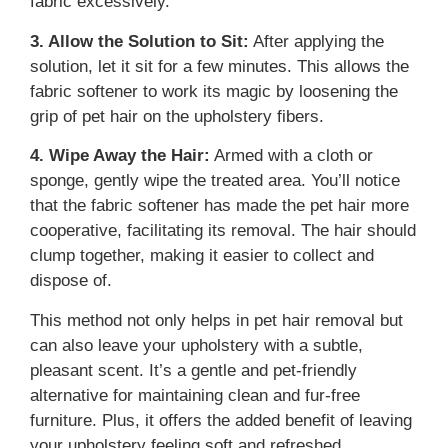
fabric excessively.
3. Allow the Solution to Sit:
After applying the
solution, let it sit for a few minutes. This allows the
fabric softener to work its magic by loosening the
grip of pet hair on the upholstery fibers.
4. Wipe Away the Hair:
Armed with a cloth or
sponge, gently wipe the treated area. You’ll notice
that the fabric softener has made the pet hair more
cooperative, facilitating its removal. The hair should
clump together, making it easier to collect and
dispose of.
This method not only helps in pet hair removal but
can also leave your upholstery with a subtle,
pleasant scent. It’s a gentle and pet-friendly
alternative for maintaining clean and fur-free
furniture. Plus, it offers the added benefit of leaving
your upholstery feeling soft and refreshed.