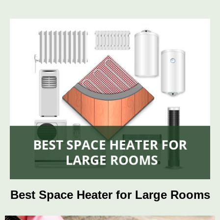
Best Space Heater for Large Rooms