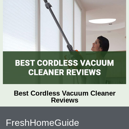
Best Cordless Vacuum Cleaner
Reviews
FreshHomeGuide