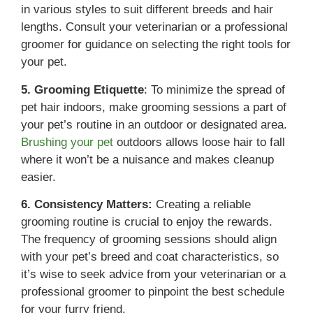
in various styles to suit different breeds and hair
lengths. Consult your veterinarian or a professional
groomer for guidance on selecting the right tools for
your pet.
5. Grooming Etiquette
: To minimize the spread of
pet hair indoors, make grooming sessions a part of
your pet’s routine in an outdoor or designated area.
Brushing your pet
outdoors allows loose hair to fall
where it won’t be a nuisance and makes cleanup
easier.
6. Consistency Matters:
Creating a reliable
grooming routine is crucial to enjoy the rewards.
The frequency of grooming sessions should align
with your pet’s breed and coat characteristics, so
it’s wise to seek advice from your veterinarian or a
professional groomer to pinpoint the best schedule
for your furry friend.