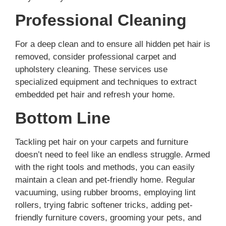
Professional Cleaning
For a deep clean and to ensure all hidden pet hair is
removed, consider professional carpet and
upholstery cleaning. These services use
specialized equipment and techniques to extract
embedded pet hair and refresh your home.
Bottom Line
Tackling pet hair on your carpets and furniture
doesn’t need to feel like an endless struggle. Armed
with the right tools and methods, you can easily
maintain a clean and pet-friendly home. Regular
vacuuming, using rubber brooms, employing lint
rollers, trying fabric softener tricks, adding pet-
friendly furniture covers, grooming your pets, and