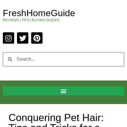
FreshHomeGuide
REVIEWS | TIPS | BUYING GUIDES
Conquering Pet Hair: