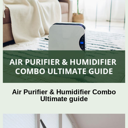
Air Purifier & Humidifier Combo
Ultimate guide