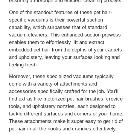
ensuring a thorough and efficient cleaning process.
One of the standout features of these pet hair-
specific vacuums is their powerful suction
capability, which surpasses that of standard
vacuum cleaners. This enhanced suction prowess
enables them to effortlessly lift and extract
embedded pet hair from the depths of your carpets
and upholstery, leaving your surfaces looking and
feeling fresh.
Moreover, these specialized vacuums typically
come with a variety of attachments and
accessories specifically crafted for the job. You’ll
find extras like motorized pet hair brushes, crevice
tools, and upholstery nozzles, each designed to
tackle different surfaces and corners of your home.
These attachments make it super easy to get rid of
pet hair in all the nooks and crannies effectively.