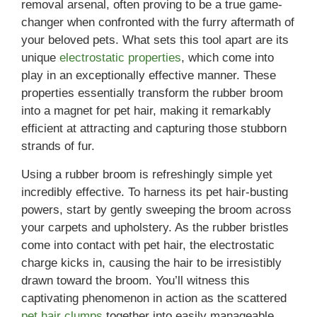
removal arsenal, often proving to be a true game-
changer when confronted with the furry aftermath of
your beloved pets. What sets this tool apart are its
unique
electrostatic properties
, which come into
play in an exceptionally effective manner. These
properties essentially transform the rubber broom
into a magnet for pet hair, making it remarkably
efficient at attracting and capturing those stubborn
strands of fur.
Using a rubber broom is refreshingly simple yet
incredibly effective. To harness its pet hair-busting
powers, start by gently sweeping the broom across
your carpets and upholstery. As the rubber bristles
come into contact with pet hair, the electrostatic
charge kicks in, causing the hair to be irresistibly
drawn toward the broom. You’ll witness this
captivating phenomenon in action as the scattered
pet hair clumps
together into easily manageable