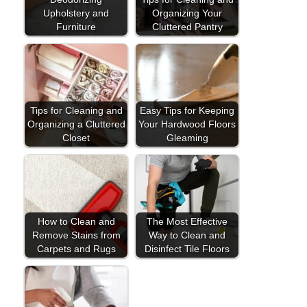
Upholstery and
Organizing Your
Furniture
Cluttered Pantry
Tips for Cleaning and
Easy Tips for Keeping
Organizing a Cluttered
Your Hardwood Floors
Closet
Gleaming
How to Clean and
The Most Effective
Remove Stains from
Way to Clean and
Carpets and Rugs
Disinfect Tile Floors