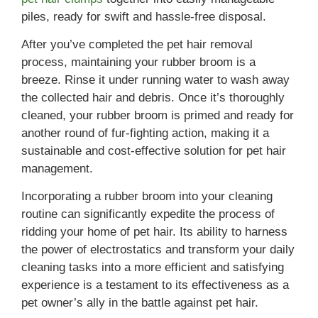
piles, ready for swift and hassle-free disposal.
After you’ve completed the pet hair removal
process, maintaining your rubber broom is a
breeze. Rinse it under running water to wash away
the collected hair and debris. Once it’s thoroughly
cleaned, your rubber broom is primed and ready for
another round of fur-fighting action, making it a
sustainable and cost-effective solution for pet hair
management.
Incorporating a rubber broom into your cleaning
routine can significantly expedite the process of
ridding your home of pet hair. Its ability to harness
the power of electrostatics and transform your daily
cleaning tasks into a more efficient and satisfying
experience is a testament to its effectiveness as a
pet owner’s ally in the battle against pet hair.