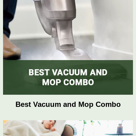
Best Vacuum and Mop Combo