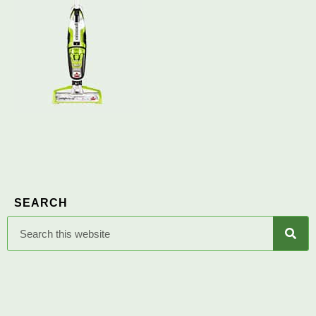
SEARCH