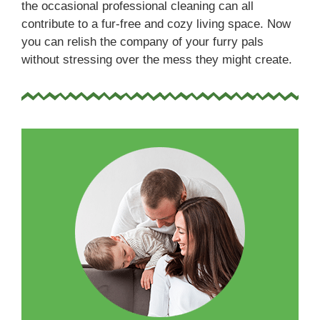
the occasional professional cleaning can all
contribute to a fur-free and cozy living space. Now
you can relish the company of your furry pals
without stressing over the mess they might create.