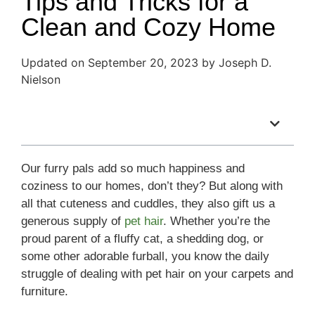
Tips and Tricks for a
Clean and Cozy Home
Updated on September 20, 2023 by Joseph D.
Nielson
Table of Contents
Our furry pals add so much happiness and
coziness to our homes, don’t they? But along with
all that cuteness and cuddles, they also gift us a
generous supply of
pet hair
. Whether you’re the
proud parent of a fluffy cat, a shedding dog, or
some other adorable furball, you know the daily
struggle of dealing with pet hair on your carpets and
furniture.