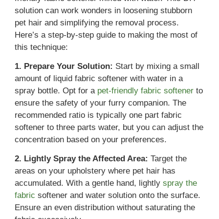
solution can work wonders in loosening stubborn
pet hair and simplifying the removal process.
Here’s a step-by-step guide to making the most of
this technique:
1. Prepare Your Solution:
Start by mixing a small
amount of liquid fabric softener with water in a
spray bottle. Opt for a
pet-friendly fabric softener
to
ensure the safety of your furry companion. The
recommended ratio is typically one part fabric
softener to three parts water, but you can adjust the
concentration based on your preferences.
2. Lightly Spray the Affected Area:
Target the
areas on your upholstery where pet hair has
accumulated. With a gentle hand, lightly
spray the
fabric
softener and water solution onto the surface.
Ensure an even distribution without saturating the