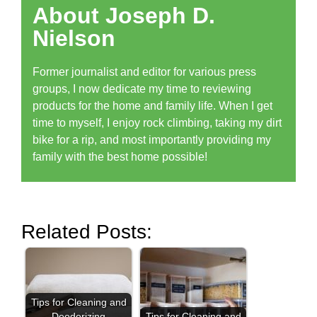
About Joseph D.
Nielson
Former journalist and editor for various press
groups, I now dedicate my time to reviewing
products for the home and family life. When I get
time to myself, I enjoy rock climbing, taking my dirt
bike for a rip, and most importantly providing my
family with the best home possible!
Related Posts:
Tips for Cleaning and
Deodorizing
Tips for Cleaning and