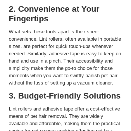
2. Convenience at Your
Fingertips
What sets these tools apart is their sheer
convenience. Lint rollers, often available in portable
sizes, are perfect for quick touch-ups whenever
needed. Similarly, adhesive tape is easy to keep on
hand and use in a pinch. Their accessibility and
simplicity make them the go-to choice for those
moments when you want to swiftly banish pet hair
without the fuss of setting up a vacuum cleaner.
3. Budget-Friendly Solutions
Lint rollers and adhesive tape offer a cost-effective
means of pet hair removal. They are widely
available and affordable, making them the practical
choice for pet owners seeking effective pet hair