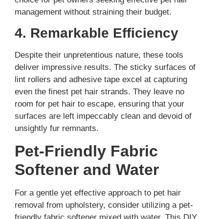
management without straining their budget.
4. Remarkable Efficiency
Despite their unpretentious nature, these tools
deliver impressive results. The sticky surfaces of
lint rollers and adhesive tape excel at capturing
even the finest pet hair strands. They leave no
room for pet hair to escape, ensuring that your
surfaces are left impeccably clean and devoid of
unsightly fur remnants.
Pet-Friendly Fabric
Softener and Water
For a gentle yet effective approach to pet hair
removal from upholstery, consider utilizing a pet-
friendly fabric softener mixed with water. This DIY