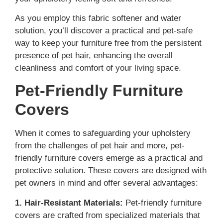
As you employ this fabric softener and water
solution, you’ll discover a practical and pet-safe
way to keep your furniture free from the persistent
presence of pet hair, enhancing the overall
cleanliness and comfort of your living space.
Pet-Friendly Furniture
Covers
When it comes to safeguarding your upholstery
from the challenges of pet hair and more, pet-
friendly furniture covers emerge as a practical and
protective solution. These covers are designed with
pet owners in mind and offer several advantages:
1. Hair-Resistant Materials:
Pet-friendly furniture
covers are crafted from specialized materials that