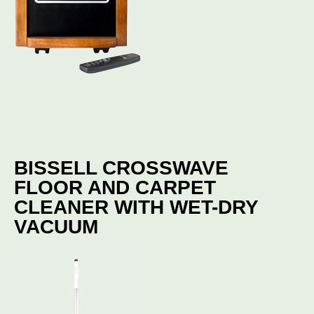
BISSELL CROSSWAVE
FLOOR AND CARPET
CLEANER WITH WET-DRY
VACUUM