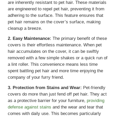
are inherently resistant to pet hair. These materials
are engineered to repel pet hair, preventing it from
adhering to the surface. This feature ensures that
pet hair remains on the cover’s surface, making
cleanup a breeze.
2. Easy Maintenance:
The primary benefit of these
covers is their effortless maintenance. When pet
hair accumulates on the cover, it can be swiftly
removed with a few simple shakes or a quick run of
a lint roller. This convenience means less time
spent battling pet hair and more time enjoying the
company of your furry friend.
3. Protection from Stains and Wear:
Pet-friendly
covers do more than just fend off pet hair. They act
as a protective barrier for your furniture,
providing
defense against stains
and the wear and tear that
comes with daily use. This becomes particularly