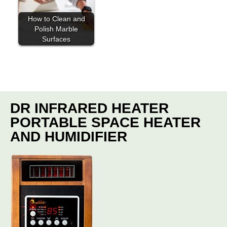
How to Clean and
Polish Marble
Surfaces
DR INFRARED HEATER
PORTABLE SPACE HEATER
AND HUMIDIFIER