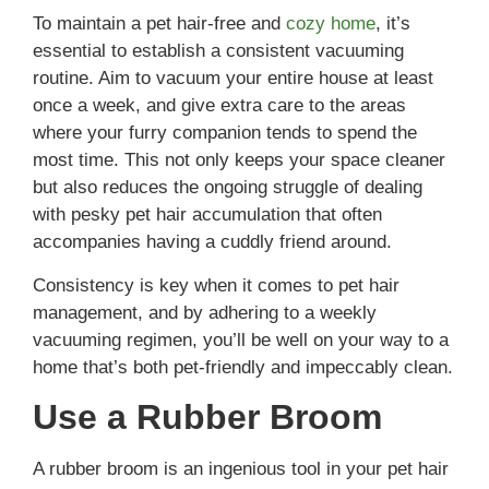
To maintain a pet hair-free and
cozy home
, it’s
essential to establish a consistent vacuuming
routine. Aim to vacuum your entire house at least
once a week, and give extra care to the areas
where your furry companion tends to spend the
most time. This not only keeps your space cleaner
but also reduces the ongoing struggle of dealing
with pesky pet hair accumulation that often
accompanies having a cuddly friend around.
Consistency is key when it comes to pet hair
management, and by adhering to a weekly
vacuuming regimen, you’ll be well on your way to a
home that’s both pet-friendly and impeccably clean.
Use a Rubber Broom
A rubber broom is an ingenious tool in your pet hair