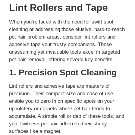
Lint Rollers and Tape
When you’re faced with the need for swift spot
cleaning or addressing those elusive, hard-to-reach
pet hair problem areas, consider lint rollers and
adhesive tape your trusty companions. These
unassuming yet invaluable tools excel in targeted
pet hair removal, offering several key benefits:
1. Precision Spot Cleaning
Lint rollers and adhesive tape are masters of
precision. Their compact size and ease of use
enable you to zero in on specific spots on your
upholstery or carpets where pet hair tends to
accumulate. A simple roll or dab of these tools, and
you’ll witness pet hair adhere to their sticky
surfaces like a magnet.