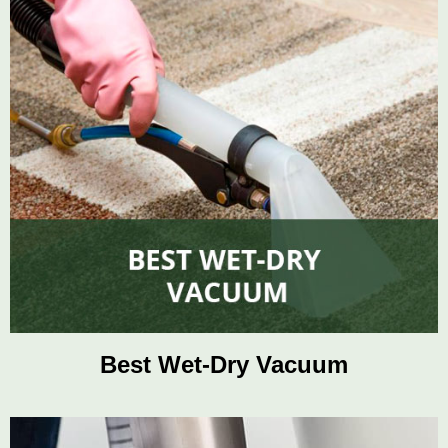
Best Wet-Dry Vacuum