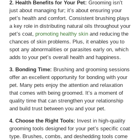
2. Health Benefits for Your Pet:
Grooming isn’t
just about managing fur; it’s about ensuring your
pet’s health and comfort. Consistent brushing plays
a key role in distributing natural oils throughout your
pet’s coat,
promoting healthy skin
and reducing the
chances of skin problems. Plus, it enables you to
spot any abnormalities or parasites early on, which
adds to your pet’s overall health and happiness.
3. Bonding Time:
Brushing and grooming sessions
offer an excellent opportunity for bonding with your
pet. Many pets enjoy the attention and relaxation
that comes with being groomed. It’s a moment of
quality time that can strengthen your relationship
and build trust between you and your pet.
4. Choose the Right Tools:
Invest in high-quality
grooming tools designed for your pet’s specific coat
type. Brushes, combs, and deshedding tools come