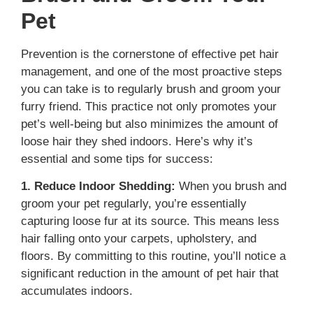
Pet
Prevention is the cornerstone of effective pet hair
management, and one of the most proactive steps
you can take is to regularly brush and groom your
furry friend. This practice not only promotes your
pet’s well-being but also minimizes the amount of
loose hair they shed indoors. Here’s why it’s
essential and some tips for success:
1. Reduce Indoor Shedding:
When you brush and
groom your pet regularly, you’re essentially
capturing loose fur at its source. This means less
hair falling onto your carpets, upholstery, and
floors. By committing to this routine, you’ll notice a
significant reduction in the amount of pet hair that
accumulates indoors.