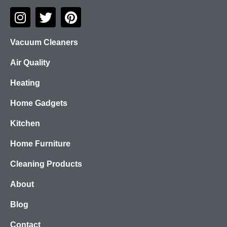
Vacuum Cleaners
Air Quality
Heating
Home Gadgets
Kitchen
Home Furniture
Cleaning Products
About
Blog
Contact