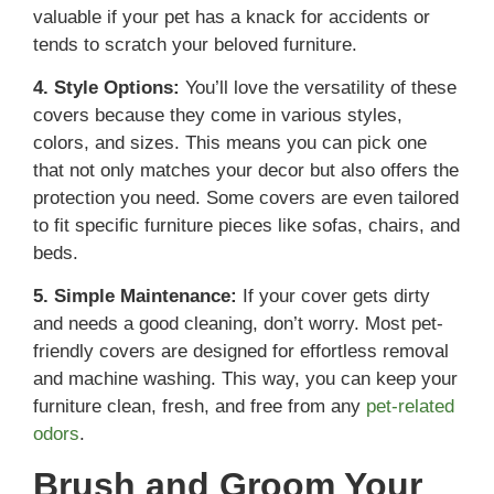
valuable if your pet has a knack for accidents or
tends to scratch your beloved furniture.
4. Style Options:
You’ll love the versatility of these
covers because they come in various styles,
colors, and sizes. This means you can pick one
that not only matches your decor but also offers the
protection you need. Some covers are even tailored
to fit specific furniture pieces like sofas, chairs, and
beds.
5. Simple Maintenance:
If your cover gets dirty
and needs a good cleaning, don’t worry. Most pet-
friendly covers are designed for effortless removal
and machine washing. This way, you can keep your
furniture clean, fresh, and free from any
pet-related
odors
.
Brush and Groom Your