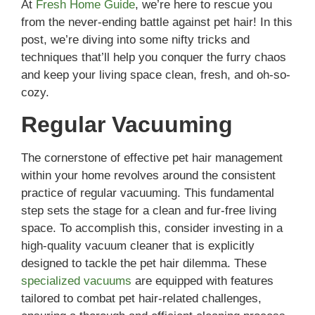
At
Fresh Home Guide
, we’re here to rescue you
from the never-ending battle against pet hair! In this
post, we’re diving into some nifty tricks and
techniques that’ll help you conquer the furry chaos
and keep your living space clean, fresh, and oh-so-
cozy.
Regular Vacuuming
The cornerstone of effective pet hair management
within your home revolves around the consistent
practice of regular vacuuming. This fundamental
step sets the stage for a clean and fur-free living
space. To accomplish this, consider investing in a
high-quality vacuum cleaner that is explicitly
designed to tackle the pet hair dilemma. These
specialized vacuums
are equipped with features
tailored to combat pet hair-related challenges,