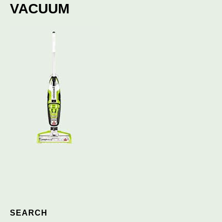
VACUUM
SEARCH