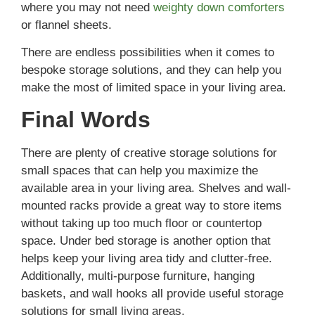
where you may not need
weighty down comforters
or flannel sheets.
There are endless possibilities when it comes to
bespoke storage solutions, and they can help you
make the most of limited space in your living area.
Final Words
There are plenty of creative storage solutions for
small spaces that can help you maximize the
available area in your living area. Shelves and wall-
mounted racks provide a great way to store items
without taking up too much floor or countertop
space. Under bed storage is another option that
helps keep your living area tidy and clutter-free.
Additionally, multi-purpose furniture, hanging
baskets, and wall hooks all provide useful storage
solutions for small living areas.