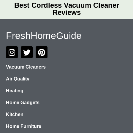
Best Cordless Vacuum Cleaner
Reviews
FreshHomeGuide
Vacuum Cleaners
Air Quality
Heating
Home Gadgets
Kitchen
Home Furniture