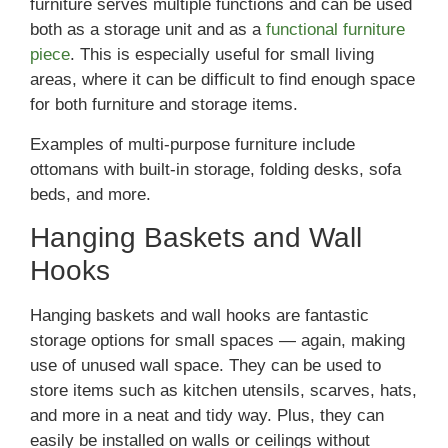
furniture serves multiple functions and can be used
both as a storage unit and as a
functional furniture
piece
. This is especially useful for small living
areas, where it can be difficult to find enough space
for both furniture and storage items.
Examples of multi-purpose furniture include
ottomans with built-in storage, folding desks, sofa
beds, and more.
Hanging Baskets and Wall
Hooks
Hanging baskets and wall hooks are fantastic
storage options for small spaces — again, making
use of unused wall space. They can be used to
store items such as kitchen utensils, scarves, hats,
and more in a neat and tidy way. Plus, they can
easily be installed on walls or ceilings without