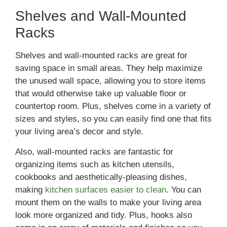
Shelves and Wall-Mounted
Racks
Shelves and wall-mounted racks are great for
saving space in small areas. They help maximize
the unused wall space, allowing you to store items
that would otherwise take up valuable floor or
countertop room. Plus, shelves come in a variety of
sizes and styles, so you can easily find one that fits
your living area’s decor and style.
Also, wall-mounted racks are fantastic for
organizing items such as kitchen utensils,
cookbooks and aesthetically-pleasing dishes,
making
kitchen surfaces easier to clean
. You can
mount them on the walls to make your living area
look more organized and tidy. Plus, hooks also