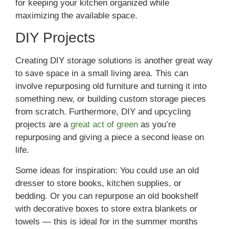
for keeping your kitchen organized while
maximizing the available space.
DIY Projects
Creating DIY storage solutions is another great way
to save space in a small living area. This can
involve repurposing old furniture and turning it into
something new, or building custom storage pieces
from scratch. Furthermore, DIY and upcycling
projects are a
great act of green
as you’re
repurposing and giving a piece a second lease on
life.
Some ideas for inspiration: You could use an old
dresser to store books, kitchen supplies, or
bedding. Or you can repurpose an old bookshelf
with decorative boxes to store extra blankets or
towels — this is ideal for in the summer months