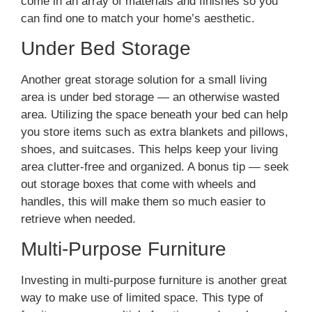
come in an array of materials and finishes so you
can find one to match your home’s aesthetic.
Under Bed Storage
Another great storage solution for a small living
area is under bed storage — an otherwise wasted
area. Utilizing the space beneath your bed can help
you store items such as extra blankets and pillows,
shoes, and suitcases. This helps keep your living
area clutter-free and organized. A bonus tip — seek
out storage boxes that come with wheels and
handles, this will make them so much easier to
retrieve when needed.
Multi-Purpose Furniture
Investing in multi-purpose furniture is another great
way to make use of limited space. This type of