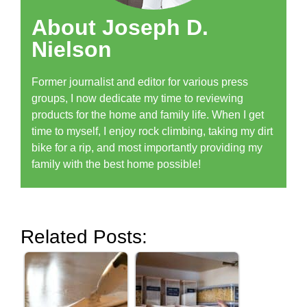
About Joseph D.
Nielson
Former journalist and editor for various press
groups, I now dedicate my time to reviewing
products for the home and family life. When I get
time to myself, I enjoy rock climbing, taking my dirt
bike for a rip, and most importantly providing my
family with the best home possible!
Related Posts: