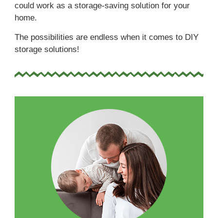
could work as a storage-saving solution for your
home.
The possibilities are endless when it comes to DIY
storage solutions!