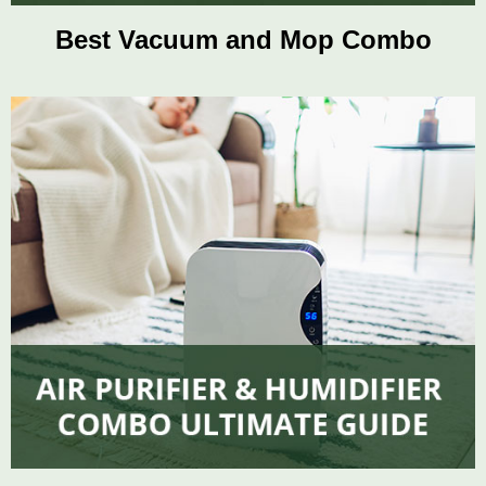
Best Vacuum and Mop Combo