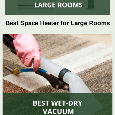
Best Space Heater for Large Rooms