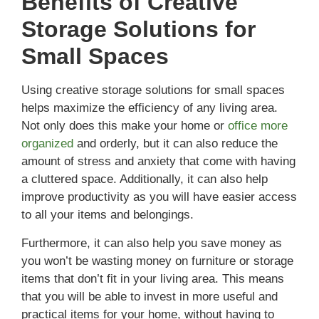
Benefits of Creative
Storage Solutions for
Small Spaces
Using creative storage solutions for small spaces
helps maximize the efficiency of any living area.
Not only does this make your home or
office more
organized
and orderly, but it can also reduce the
amount of stress and anxiety that come with having
a cluttered space. Additionally, it can also help
improve productivity as you will have easier access
to all your items and belongings.
Furthermore, it can also help you save money as
you won’t be wasting money on furniture or storage
items that don’t fit in your living area. This means
that you will be able to invest in more useful and
practical items for your home, without having to