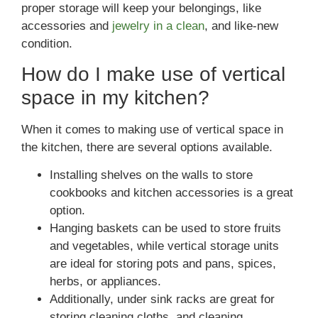
proper storage will keep your belongings, like
accessories and
jewelry in a clean
, and like-new
condition.
How do I make use of vertical
space in my kitchen?
When it comes to making use of vertical space in
the kitchen, there are several options available.
Installing shelves on the walls to store
cookbooks and kitchen accessories is a great
option.
Hanging baskets can be used to store fruits
and vegetables, while vertical storage units
are ideal for storing pots and pans, spices,
herbs, or appliances.
Additionally, under sink racks are great for
storing cleaning cloths, and cleaning