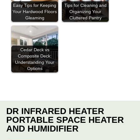
Easy Tips for Keeping
Tips for Cleaning and
Your Hardwood Floors
Organizing Your
Gleaming
Cluttered Pantry
Cedar Deck vs
Composite Deck:
Understanding Your
Options
DR INFRARED HEATER
PORTABLE SPACE HEATER
AND HUMIDIFIER