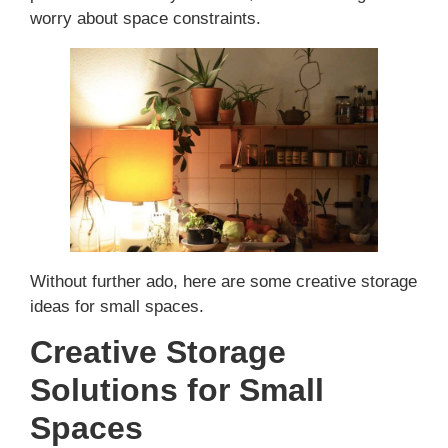
worry about space constraints.
Without further ado, here are some creative storage
ideas for small spaces.
Creative Storage
Solutions for Small
Spaces