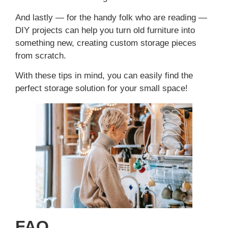
And lastly — for the handy folk who are reading —
DIY projects can help you turn old furniture into
something new, creating custom storage pieces
from scratch.
With these tips in mind, you can easily find the
perfect storage solution for your small space!
FAQ