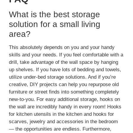
What is the best storage
solution for a small living
area?
This absolutely depends on you and your handy
skills and your needs. If you feel comfortable with a
drill, take advantage of the wall space by hanging
up shelves. If you have lots of bedding and towels,
utilize under-bed storage solutions. And if you’re
creative, DIY projects can help you repurpose old
furniture or street finds into something completely
new-to-you. For easy additional storage, hooks on
the wall are incredibly handy in every room! Hooks
for kitchen utensils in the kitchen and hooks for
scarves, jewelry and accessories in the bedroom
— the opportunities are endless. Furthermore,