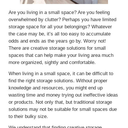
Are you living in a small space? Are you feeling
overwhelmed by clutter? Perhaps you have limited
storage space for all your belongings? Whatever
the case may be, it’s all too easy to accumulate
odds and ends as the years go by. Worry not!
There are creative storage solutions for small
spaces that can help make your living area much
more organized, sightly and comfortable.
When living in a small space, it can be difficult to
find the right storage solutions. Without proper
knowledge and resources, you might end up
wasting time and money trying out ineffective ideas
or products. Not only that, but traditional storage
solutions may not be suitable for small spaces due
to their bulky size.
We understand that finding creative storage