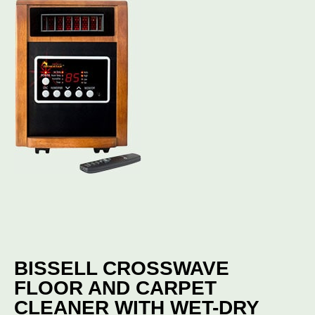
BISSELL CROSSWAVE
FLOOR AND CARPET
CLEANER WITH WET-DRY