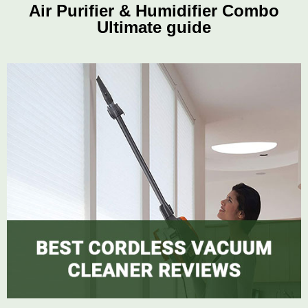
Air Purifier & Humidifier Combo
Ultimate guide