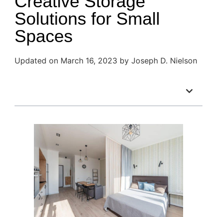
Creative Storage
Solutions for Small
Spaces
Updated on March 16, 2023 by Joseph D. Nielson
Table of Contents