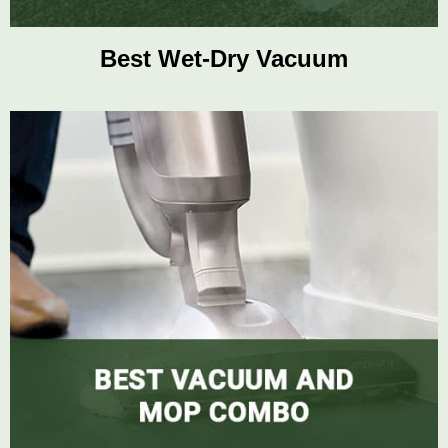
Best Wet-Dry Vacuum