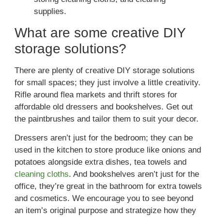
supplies.
What are some creative DIY
storage solutions?
There are plenty of creative DIY storage solutions
for small spaces; they just involve a little creativity.
Rifle around flea markets and thrift stores for
affordable old dressers and bookshelves. Get out
the paintbrushes and tailor them to suit your decor.
Dressers aren’t just for the bedroom; they can be
used in the kitchen to store produce like onions and
potatoes alongside extra dishes, tea towels and
cleaning cloths
. And bookshelves aren’t just for the
office, they’re great in the bathroom for extra towels
and cosmetics. We encourage you to see beyond
an item’s original purpose and strategize how they