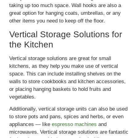
taking up too much space. Wall hooks are also a
great option for hanging coats, umbrellas, or any
other items you need to keep off the floor.
Vertical Storage Solutions for
the Kitchen
Vertical storage solutions are great for small
kitchens, as they help you make use of vertical
space. This can include installing shelves on the
walls to store cookbooks and kitchen accessories,
or placing hanging baskets to hold fruits and
vegetables.
Additionally, vertical storage units can also be used
to store pots and pans, spices and herbs, or even
appliances — like
espresso machines
and
microwaves. Vertical storage solutions are fantastic