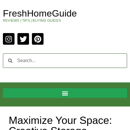
FreshHomeGuide
REVIEWS | TIPS | BUYING GUIDES
Maximize Your Space: