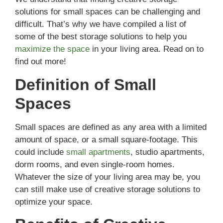
solutions for small spaces can be challenging and
difficult. That’s why we have compiled a list of
some of the best storage solutions to help you
maximize the space
in your living area. Read on to
find out more!
Definition of Small
Spaces
Small spaces are defined as any area with a limited
amount of space, or a small square-footage. This
could include
small apartments
, studio apartments,
dorm rooms, and even single-room homes.
Whatever the size of your living area may be, you
can still make use of creative storage solutions to
optimize your space.