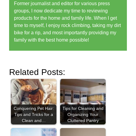
Former journalist and editor for various press
groups, I now dedicate my time to reviewing
products for the home and family life. When I get
time to myself, I enjoy rock climbing, taking my dirt
bike for a rip, and most importantly providing my
family with the best home possible!
Related Posts:
Conquering Pet Hair:
Tips for Cleaning and
Tips and Tricks for a
Organizing Your
Clean and…
Cluttered Pantry