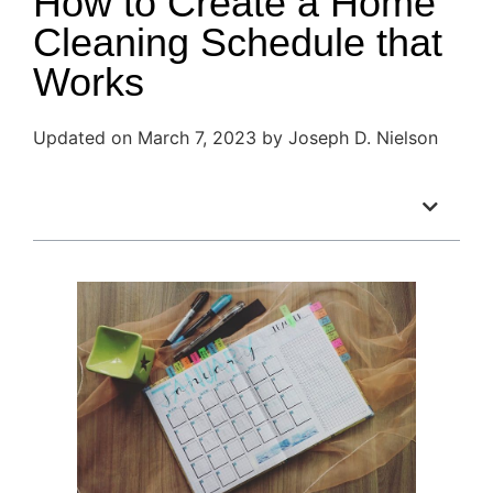
How to Create a Home
Cleaning Schedule that
Works
Updated on March 7, 2023 by Joseph D. Nielson
Table of Contents