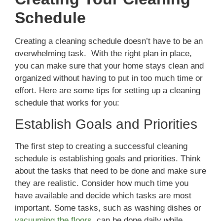
Schedule
Creating a cleaning schedule doesn’t have to be an
overwhelming task. With the right plan in place,
you can make sure that your home stays clean and
organized without having to put in too much time or
effort. Here are some tips for setting up a cleaning
schedule that works for you:
Establish Goals and Priorities
The first step to creating a successful cleaning
schedule is establishing goals and priorities. Think
about the tasks that need to be done and make sure
they are realistic. Consider how much time you
have available and decide which tasks are most
important. Some tasks, such as washing dishes or
vacuuming the floors
, can be done daily while