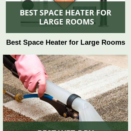
Best Space Heater for Large Rooms