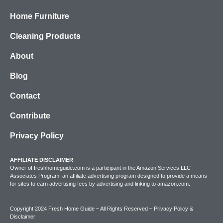
Home Furniture
Cleaning Products
About
Blog
Contact
Contribute
Privacy Policy
AFFILIATE DISCLAIMER
Owner of freshhomeguide.com is a participant in the Amazon Services LLC
Associates Program, an affiliate advertising program designed to provide a means
for sites to earn advertising fees by advertising and linking to amazon.com.
Copyright 2024 Fresh Home Guide ~ All Rights Reserved ~
Privacy Policy &
Disclaimer