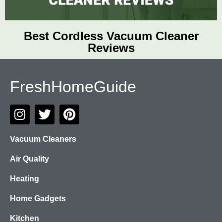
Best Cordless Vacuum Cleaner
Reviews
FreshHomeGuide
Vacuum Cleaners
Air Quality
Heating
Home Gadgets
Kitchen