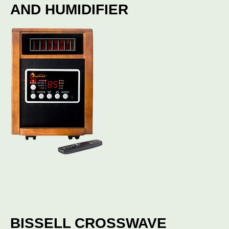
AND HUMIDIFIER
BISSELL CROSSWAVE