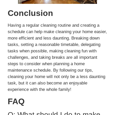
Conclusion
Having a regular cleaning routine and creating a
schedule can help make cleaning your home easier,
more efficient and less daunting. Breaking down
tasks, setting a reasonable timetable, delegating
tasks when possible, making cleaning fun with
challenges, and taking breaks are all important
steps to consider when planning a home
maintenance schedule. By following our tips,
cleaning your home will not only be a less daunting
task, but it can also become an enjoyable
experience with the whole family!
FAQ
Q: What should I do to make