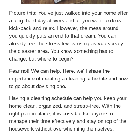
Picture this: You’ve just walked into your home after
a long, hard day at work and all you want to do is
kick-back and relax. However, the mess around
you quickly puts an end to that dream. You can
already feel the stress levels rising as you survey
the disaster area. You know something has to
change, but where to begin?
Fear not! We can help. Here, we’ll share the
importance of creating a cleaning schedule and how
to go about devising one.
Having a cleaning schedule can help you keep your
home clean, organized, and stress-free. With the
right plan in place, it is possible for anyone to
manage their time effectively and stay on top of the
housework without overwhelming themselves.