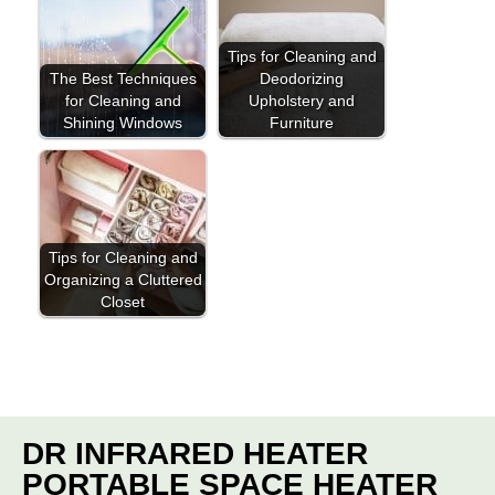
Tips for Cleaning and
The Best Techniques
Deodorizing
for Cleaning and
Upholstery and
Shining Windows
Furniture
Tips for Cleaning and
Organizing a Cluttered
Closet
DR INFRARED HEATER
PORTABLE SPACE HEATER