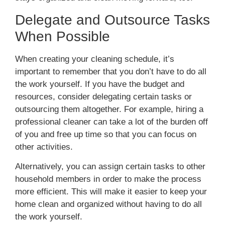
Delegate and Outsource Tasks
When Possible
When creating your cleaning schedule, it’s
important to remember that you don’t have to do all
the work yourself. If you have the budget and
resources, consider delegating certain tasks or
outsourcing them altogether. For example, hiring a
professional cleaner can take a lot of the burden off
of you and free up time so that you can focus on
other activities.
Alternatively, you can assign certain tasks to other
household members in order to make the process
more efficient. This will make it easier to keep your
home clean and organized without having to do all
the work yourself.