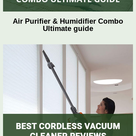
Air Purifier & Humidifier Combo
Ultimate guide