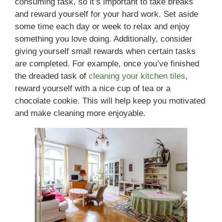
consuming task, so it’s important to take breaks
and reward yourself for your hard work. Set aside
some time each day or week to relax and enjoy
something you love doing. Additionally, consider
giving yourself small rewards when certain tasks
are completed. For example, once you’ve finished
the dreaded task of
cleaning your kitchen tiles
,
reward yourself with a nice cup of tea or a
chocolate cookie. This will help keep you motivated
and make cleaning more enjoyable.