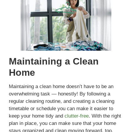
Maintaining a Clean
Home
Maintaining a clean home doesn’t have to be an
overwhelming task — honestly! By following a
regular cleaning routine, and creating a cleaning
timetable or schedule you can make it easier to
keep your home tidy and
clutter-free
. With the right
plan in place, you can make sure that your home
stays organized and clean moving forward, too.