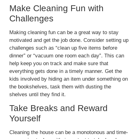
Make Cleaning Fun with
Challenges
Making cleaning fun can be a great way to stay
motivated and get the job done. Consider setting up
challenges such as “clean up five items before
dinner” or “vacuum one room each day”. This can
help keep you on track and make sure that
everything gets done in a timely manner. Get the
kids involved by hiding an item under something on
the bookshelves, task them with dusting the
shelves until they find it.
Take Breaks and Reward
Yourself
Cleaning the house can be a monotonous and time-