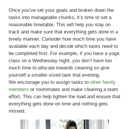
Once you’ve set your goals and broken down the
tasks into manageable chunks, it’s time to set a
reasonable timetable. This will help you stay on
track and make sure that everything gets done in a
timely manner. Consider how much time you have
available each day and decide which tasks need to
be completed first. For example, if you have a yoga
class on a Wednesday night, you don’t have too
much time to allocate towards cleaning so give
yourself a smaller-sized task that evening.
We encourage you to assign tasks to
other family
members
or roommates and make cleaning a team
effort. This can help lighten the load and ensure that
everything gets done on time and nothing gets
missed.