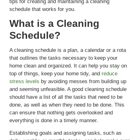
tips for creating and maintaining a cleaning
schedule that works for you.
What is a Cleaning
Schedule?
A cleaning schedule is a plan, a calendar or a rota
that outlines the tasks necessary to keep your
home clean and organized. It can help you stay on
top of things, keep your home tidy, and
reduce
stress levels
by avoiding messes from building up
and seeming unfeasible. A good cleaning schedule
should have a list of all the tasks that need to be
done, as well as when they need to be done. This
can ensure that nothing gets overlooked and
everything is done in a timely manner.
Establishing goals and assigning tasks, such as