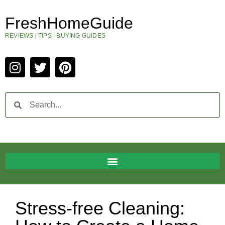
FreshHomeGuide
REVIEWS | TIPS | BUYING GUIDES
Stress-free Cleaning: