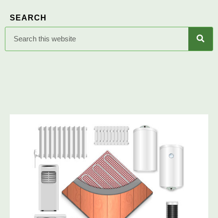
SEARCH