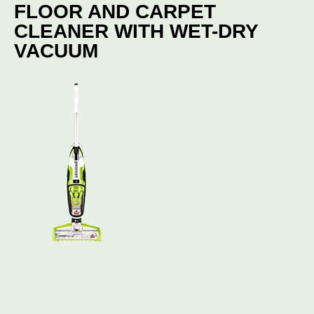
FLOOR AND CARPET
CLEANER WITH WET-DRY
VACUUM