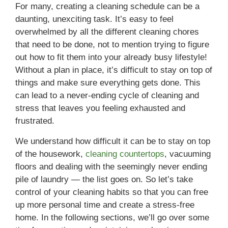
For many, creating a cleaning schedule can be a
daunting, unexciting task. It’s easy to feel
overwhelmed by all the different cleaning chores
that need to be done, not to mention trying to figure
out how to fit them into your already busy lifestyle!
Without a plan in place, it’s difficult to stay on top of
things and make sure everything gets done. This
can lead to a never-ending cycle of cleaning and
stress that leaves you feeling exhausted and
frustrated.
We understand how difficult it can be to stay on top
of the housework,
cleaning countertops
, vacuuming
floors and dealing with the seemingly never ending
pile of laundry — the list goes on. So let’s take
control of your cleaning habits so that you can free
up more personal time and create a stress-free
home. In the following sections, we’ll go over some