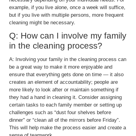
example, if you live alone, once a week will suffice,
but if you live with multiple persons, more frequent
cleaning might be necessary.
Q: How can I involve my family
in the cleaning process?
A: Involving your family in the cleaning process can
be a great way to make it more enjoyable and
ensure that everything gets done on time — it also
creates an element of accountability; people are
more likely to look after or maintain something if
they had a hand in cleaning it. Consider assigning
certain tasks to each family member or setting up
challenges such as “dust four shelves before
dinner” or “clean all of the mirrors before Friday”.
This will help make the process easier and create a
sense of teamwork.