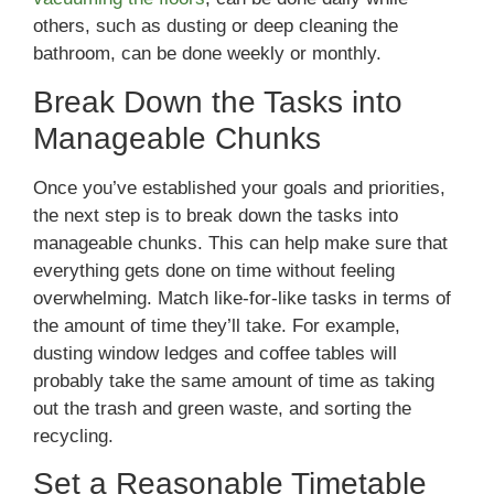
others, such as dusting or deep cleaning the
bathroom, can be done weekly or monthly.
Break Down the Tasks into
Manageable Chunks
Once you’ve established your goals and priorities,
the next step is to break down the tasks into
manageable chunks. This can help make sure that
everything gets done on time without feeling
overwhelming. Match like-for-like tasks in terms of
the amount of time they’ll take. For example,
dusting window ledges and coffee tables will
probably take the same amount of time as taking
out the trash and green waste, and sorting the
recycling.
Set a Reasonable Timetable