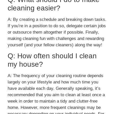
cleaning easier?
A: By creating a schedule and breaking down tasks.
If you’re in a position to do so, delegate certain jobs
or outsource them altogether if possible. Finally,
making cleaning fun with challenges and rewarding
yourself (and your fellow cleaners) along the way!
Q: How often should I clean
my house?
A: The frequency of your cleaning routine depends
largely on your lifestyle and how much time you
have available each day. Generally speaking, it’s
recommended that you aim to clean at least once a
week in order to maintain a tidy and clutter-free
home. However, more frequent cleanings may be
necessary depending on your individual needs. For