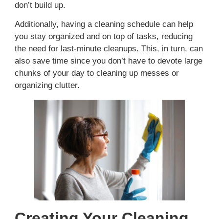
don’t build up.
Additionally, having a cleaning schedule can help
you stay organized and on top of tasks, reducing
the need for last-minute cleanups. This, in turn, can
also save time since you don’t have to devote large
chunks of your day to cleaning up messes or
organizing clutter.
Creating Your Cleaning