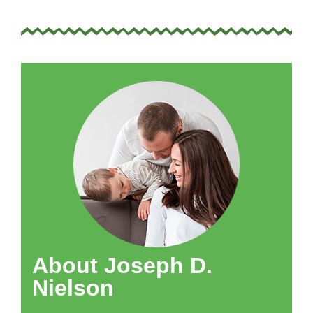
About Joseph D.
Nielson