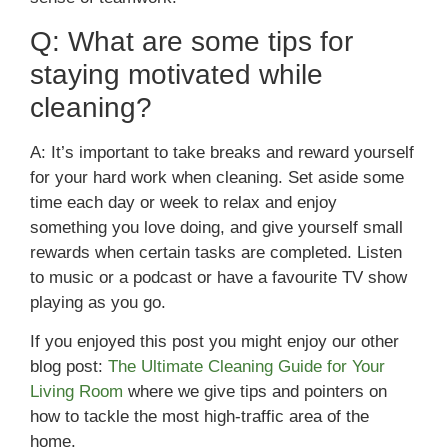
Q: What are some tips for
staying motivated while
cleaning?
A: It’s important to take breaks and reward yourself
for your hard work when cleaning. Set aside some
time each day or week to relax and enjoy
something you love doing, and give yourself small
rewards when certain tasks are completed. Listen
to music or a podcast or have a favourite TV show
playing as you go.
If you enjoyed this post you might enjoy our other
blog post:
The Ultimate Cleaning Guide for Your
Living Room
where we give tips and pointers on
how to tackle the most high-traffic area of the
home.