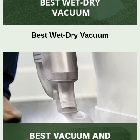
Best Wet-Dry Vacuum