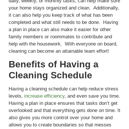
daily, weekly, or monthly tasks, can help make sure
your home stays organized and clean. Additionally,
it can also help you keep track of what has been
completed and what still needs to be done. Having
a plan in place can also make it easier for other
family members or roommates to contribute and
help with the housework. With everyone on board,
cleaning can become an attainable team effort!
Benefits of Having a
Cleaning Schedule
Having a cleaning schedule can help reduce stress
levels,
increase efficiency
, and even save you time.
Having a plan in place ensures that tasks don’t get
overlooked and that everything gets done on time. It
also gives you more control over your home and
allows you to create boundaries so that messes