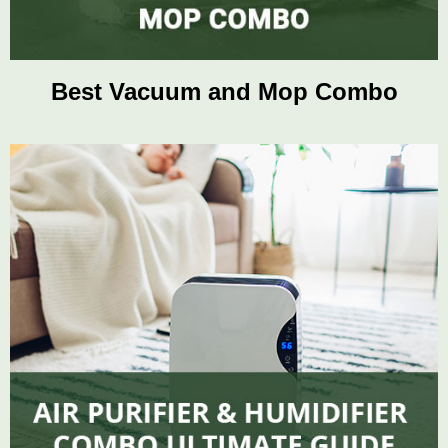
Best Vacuum and Mop Combo