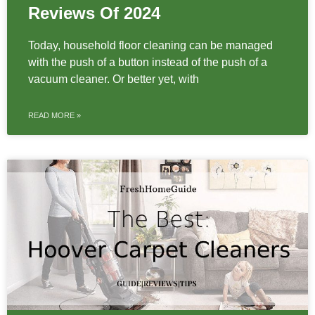
Reviews Of 2024
Today, household floor cleaning can be managed
with the push of a button instead of the push of a
vacuum cleaner. Or better yet, with
READ MORE »