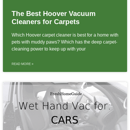
The Best Hoover Vacuum
Cleaners for Carpets
Which Hoover carpet cleaner is best for a home with
pets with muddy paws? Which has the deep carpet-
cleaning power to keep up with your
READ MORE »