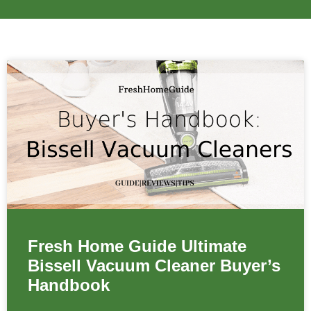
Fresh Home Guide Ultimate
Bissell Vacuum Cleaner Buyer’s
Handbook