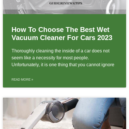
How To Choose The Best Wet
Vacuum Cleaner For Cars 2023
Thoroughly cleaning the inside of a car does not
seem like a necessity for most people.
Unfortunately, it is one thing that you cannot ignore
READ MORE »