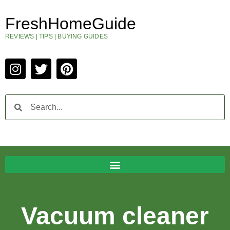
FreshHomeGuide
REVIEWS | TIPS | BUYING GUIDES
Vacuum cleaner