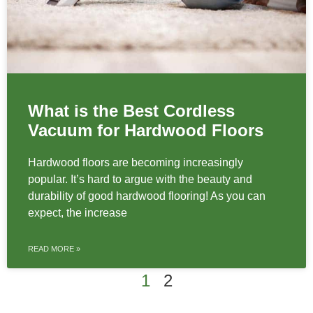
What is the Best Cordless
Vacuum for Hardwood Floors
Hardwood floors are becoming increasingly
popular. It’s hard to argue with the beauty and
durability of good hardwood flooring! As you can
expect, the increase
READ MORE »
1
2