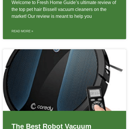
Welcome to Fresh Home Guide’s ultimate review of
the top pet hair Bissell vacuum cleaners on the
market! Our review is meant to help you
READ MORE »
The Best Robot Vacuum