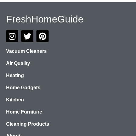
FreshHomeGuide
Vacuum Cleaners
Air Quality
Heating
Home Gadgets
Kitchen
Home Furniture
Cleaning Products