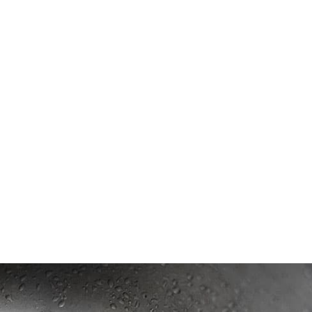
ing?
ed after following these steps?
r down my drain?
 down my drain?
removing a blockage?
logs?
gging drains?