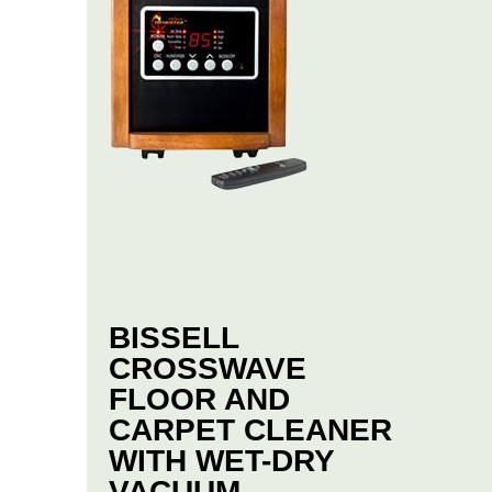
BISSELL
CROSSWAVE
FLOOR AND
CARPET CLEANER
WITH WET-DRY
VACUUM