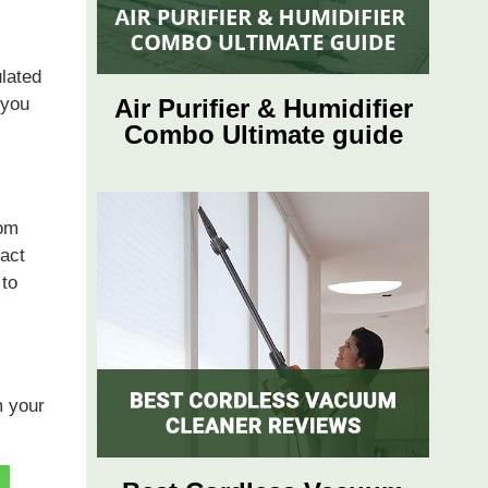
ulated
 you
Air Purifier & Humidifier
Combo Ultimate guide
rom
ract
 to
m your