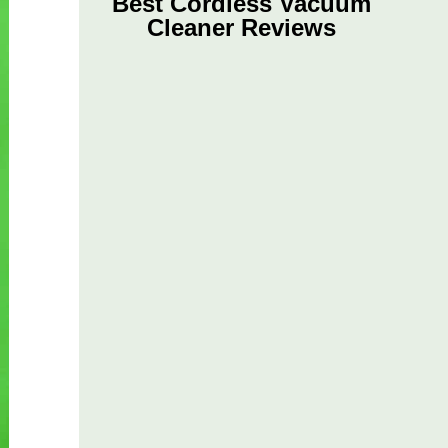
Best Cordless Vacuum
Cleaner Reviews