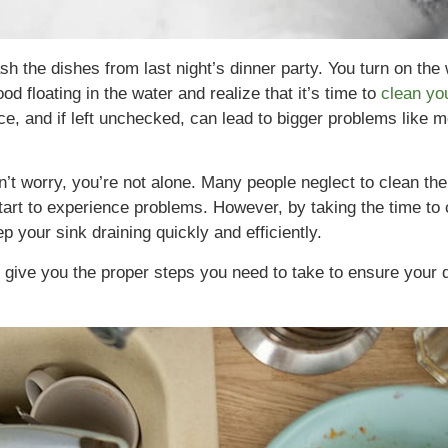
sh the dishes from last night’s dinner party. You turn on the
d floating in the water and realize that it’s time to
clean yo
ce, and if left unchecked, can lead to bigger problems like m
on’t worry, you’re not alone. Many people neglect to clean the
tart to experience problems. However, by taking the time to 
 your sink draining quickly and efficiently.
ll give you the proper steps you need to take to ensure your d