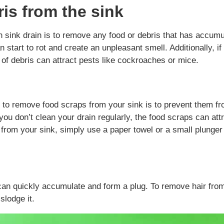
is from the sink
n sink drain is to remove any food or debris that has accum
n start to rot and create an unpleasant smell. Additionally, if
p of debris can attract pests like cockroaches or mice.
 to remove food scraps from your sink is to prevent them f
 you don’t clean your drain regularly, the food scraps can att
from your sink, simply use a paper towel or a small plunger
t can quickly accumulate and form a plug. To remove hair fro
slodge it.