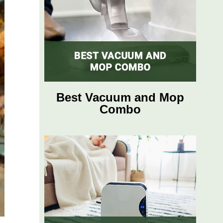
Best Vacuum and Mop
Combo