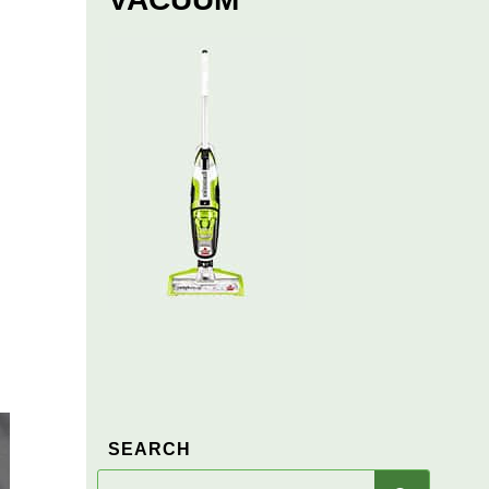
SEARCH