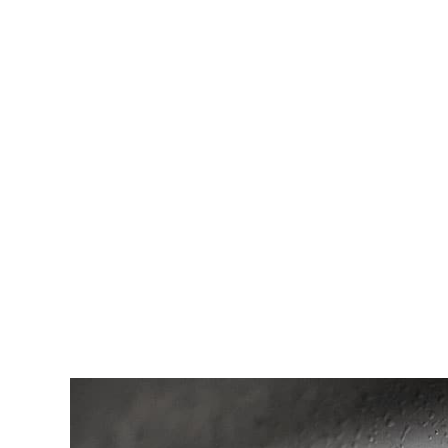
1. How do I unclog a drain?
2. What is the best way to prevent drains from clogg
3. What should I do if my drain is still slow or clogg
4. How often should I pour baking soda and vinega
5. What are some other ways I can clean my drain?
6. What should I do if I accidentally put something
7. What is the best way to dispose of debris after 
8. What are some other things I can do to prevent c
9. Is there anything else I should know about unclo
10. Where can I go for more information?