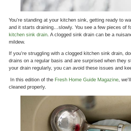
You’re standing at your kitchen sink, getting ready to wa
and it starts draining…slowly. You see a few pieces of foo
kitchen sink drain
. A clogged sink drain can be a nuisan
mildew.
If you’re struggling with a clogged kitchen sink drain, d
drains on a regular basis and are surprised when they s
your drain regularly, you can avoid these issues and keep
In this edition of the
Fresh Home Guide Magazine
, we’
cleaned properly.