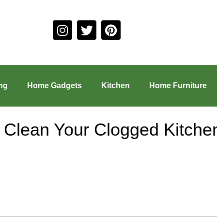
ng
Home Gadgets
Kitchen
Home Furniture
y Clean Your Clogged Kitche