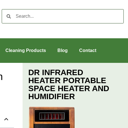
Cleaning Products
Blog
Contact
DR INFRARED
n
HEATER PORTABLE
SPACE HEATER AND
HUMIDIFIER