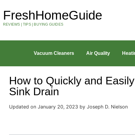
FreshHomeGuide
REVIEWS | TIPS | BUYING GUIDES
Vacuum Cleaners
Air Quality
Heati
How to Quickly and Easil
Sink Drain
Updated on January 20, 2023 by Joseph D. Nielson
Table of Contents