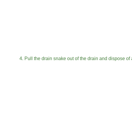
1. Remove any food or debris from the sink
Removing food scraps
Removing hair
2. Insert a drain snake into the drain and turn it clockw
3. Continue turning the drain snake until you feel resi
4. Pull the drain snake out of the drain and dispose of
5. Run hot water down the drain for 30 seconds
6. Pour 1/2 cup of baking soda down the drain
7. Pour 1/2 cup of vinegar down the drain
8. Plug the drain and let the mixture sit for 10 minutes
9. Unplug the drain and run hot water down it for 30 
10. repeat steps 2-9 if necessary
FAQ