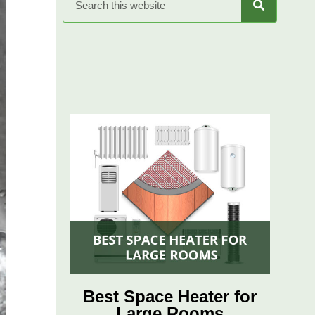
Best Space Heater for
Large Rooms