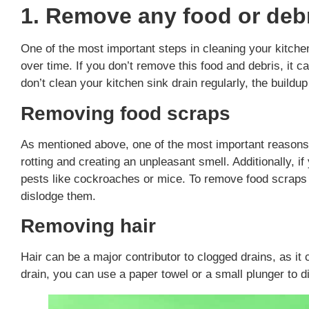
1. Remove any food or debr
One of the most important steps in cleaning your kitche
over time. If you don’t remove this food and debris, it ca
don’t clean your kitchen sink drain regularly, the buildu
Removing food scraps
As mentioned above, one of the most important reasons
rotting and creating an unpleasant smell. Additionally, if
pests like cockroaches or mice. To remove food scraps 
dislodge them.
Removing hair
Hair can be a major contributor to clogged drains, as i
drain, you can use a paper towel or a small plunger to di