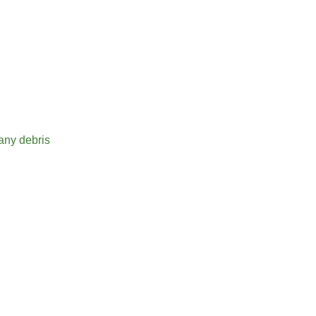
ise
stance
 any debris
seconds