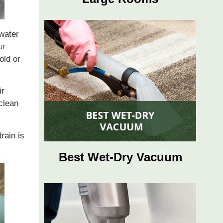
 water
ur
old or
ir
clean
rain is
Best Wet-Dry Vacuum