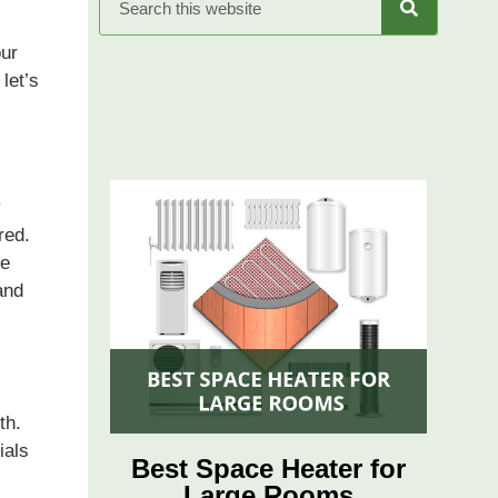
our
 let’s
y
red.
re
and
th.
ials
Best Space Heater for
Large Rooms