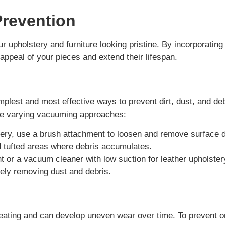
Prevention
 upholstery and furniture looking pristine. By incorporating
 appeal of your pieces and extend their lifespan.
mplest and most effective ways to prevent dirt, dust, and de
ire varying vacuuming approaches:
ery, use a brush attachment to loosen and remove surface d
nd tufted areas where debris accumulates.
t or a vacuum cleaner with low suction for leather upholster
ively removing dust and debris.
eating and can develop uneven wear over time. To prevent 