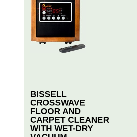
BISSELL
CROSSWAVE
FLOOR AND
CARPET CLEANER
WITH WET-DRY
VACUUM