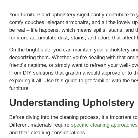
Your furniture and upholstery significantly contribute t
comfy couches, elegant armchairs, and all the lovely u
be real – life happens, which means spills, stains, and
furniture accumulate dust, stains, and odors that affec
On the bright side, you can maintain your upholstery an
deodorizing them. Whether you’re dealing with that omin
friend’s naptime, or simply want to refresh your well-lo
From DIY solutions that grandma would approve of to the
exploring it all. Use this guide to get familiar with the
furniture.
Understanding Upholstery 
Before diving into the cleaning process, it’s important t
Different materials require
specific cleaning approaches
and their cleaning considerations.