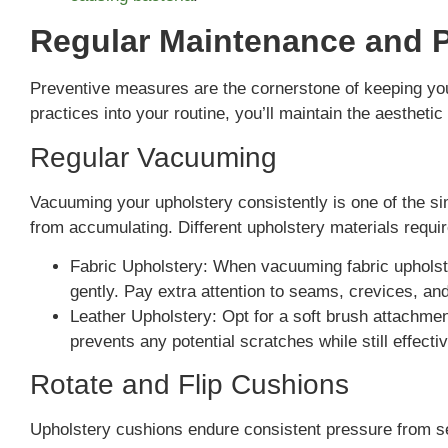
Regular Maintenance and 
Preventive measures are the cornerstone of keeping your
practices into your routine, you’ll maintain the aesthetic
Regular Vacuuming
Vacuuming your upholstery consistently is one of the si
from accumulating. Different upholstery materials requ
Fabric Upholstery: When vacuuming fabric upholst
gently. Pay extra attention to seams, crevices, a
Leather Upholstery: Opt for a soft brush attachmen
prevents any potential scratches while still effect
Rotate and Flip Cushions
Upholstery cushions endure consistent pressure from s