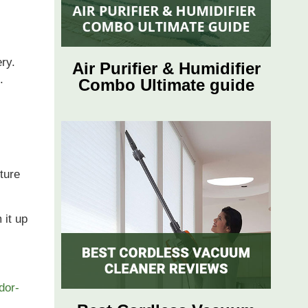
ery.
Air Purifier & Humidifier
s.
Combo Ultimate guide
ture
 it up
odor-