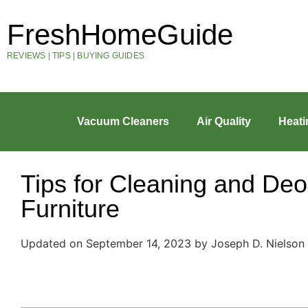
FreshHomeGuide
REVIEWS | TIPS | BUYING GUIDES
Vacuum Cleaners
Air Quality
Heati
Tips for Cleaning and Deo
Furniture
Updated on September 14, 2023 by Joseph D. Nielson
Table of Contents